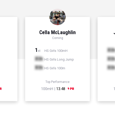
Cella McLaughlin
Corning
1
Xt
HS Girls 100mH
st
Xth
Xt
HS Girls Long Jump
Xth
Xt
HS Girls 100m
Top Performance
100mH |
13.48