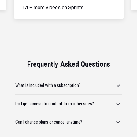
170+ more videos on Sprints
Frequently Asked Questions
What is included with a subscription?
Do I get access to content from other sites?
Can I change plans or cancel anytime?