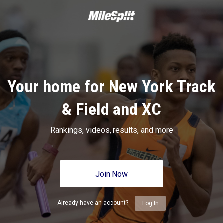
Your home for New York Track
& Field and XC
Rankings, videos, results, and more
Join Now
Already have an account?
Log In