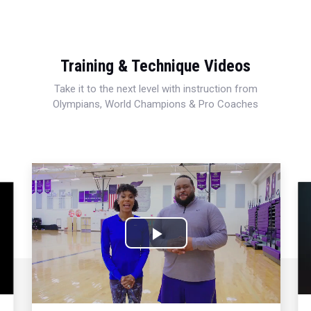
Training & Technique Videos
Take it to the next level with instruction from
Olympians, World Champions & Pro Coaches
Play
Video