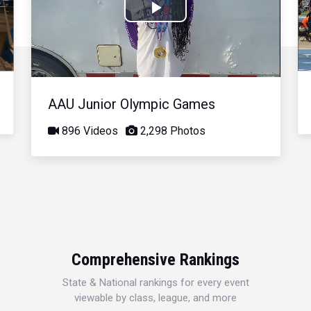
Play
Video
AAU Junior Olympic Games
896 Videos
2,298 Photos
Comprehensive Rankings
State & National rankings for every event
viewable by class, league, and more