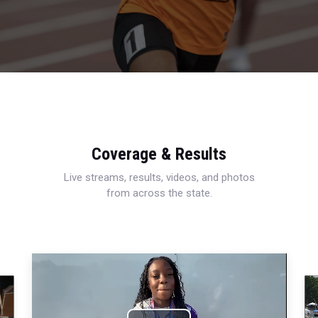
Coverage & Results
Live streams, results, videos, and photos
from across the state.