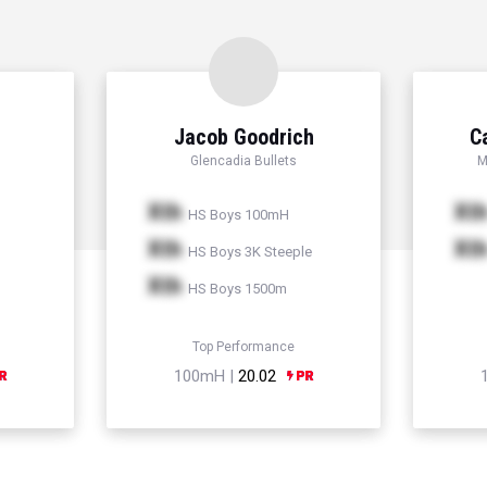
Jacob Goodrich
C
Glencadia Bullets
M
Xth
Xt
HS Boys 100mH
Xth
Xt
HS Boys 3K Steeple
Xth
HS Boys 1500m
Top Performance
100mH |
20.02