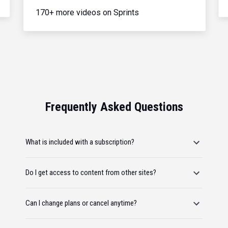
170+ more videos on Sprints
Frequently Asked Questions
What is included with a subscription?
Do I get access to content from other sites?
Can I change plans or cancel anytime?