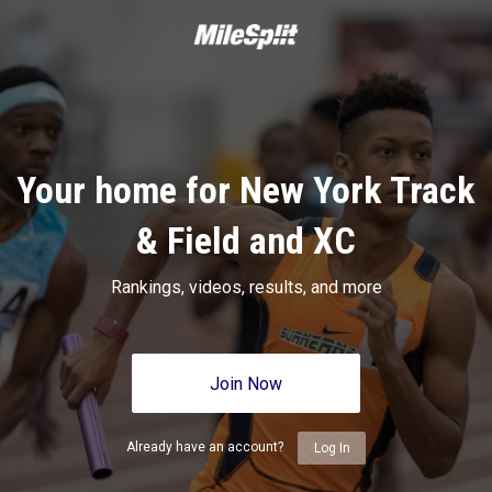
Your home for New York Track
& Field and XC
Rankings, videos, results, and more
Join Now
Already have an account?
Log In