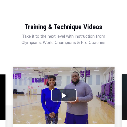
Training & Technique Videos
Take it to the next level with instruction from
Olympians, World Champions & Pro Coaches
Play
Video