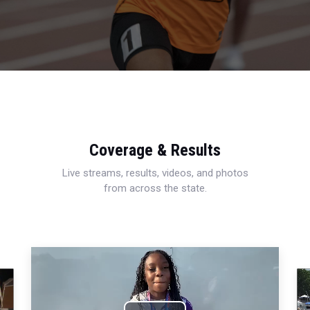
Coverage & Results
Live streams, results, videos, and photos
from across the state.