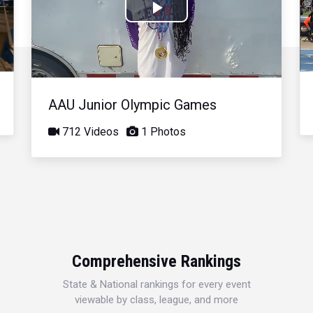
Play
Video
AAU Junior Olympic Games
712 Videos
1 Photos
Comprehensive Rankings
State & National rankings for every event
viewable by class, league, and more