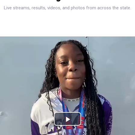
Live streams, results, videos, and photos from across the state.
Play