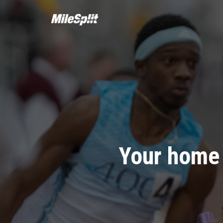
Your home 