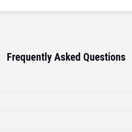
Frequently Asked Questions