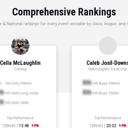
Comprehensive Rankings
e & National rankings for every event viewable by class, league, and
Cella McLaughlin
Caleb Josil-Down
Corning
Metro Eagles Track Club
Xth
HS Girls 100mH
HS Boys 100mH
t
th
Xth
HS Girls Long Jump
HS Boys 1500m
th
HS Girls 100m
Top Performance
Top Performance
100mH |
13.48
100mH |
20.02