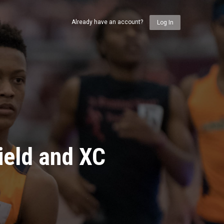
Already have an account?
Log In
ield and XC