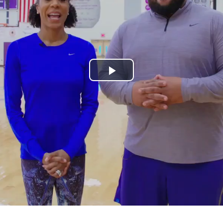
Play
Video