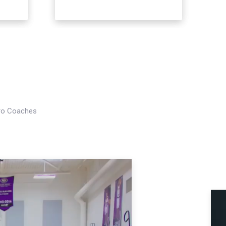
Pro Coaches