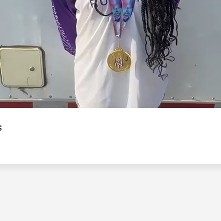
Video
s