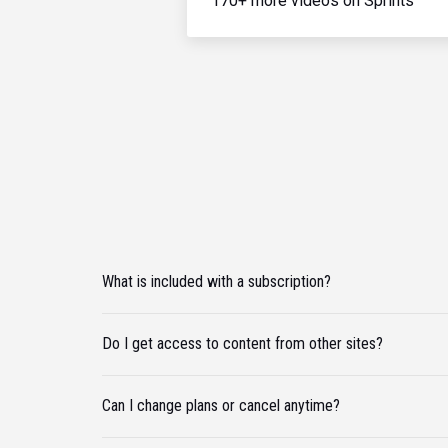
170+ more videos on Sprints
What is included with a subscription?
Do I get access to content from other sites?
Can I change plans or cancel anytime?