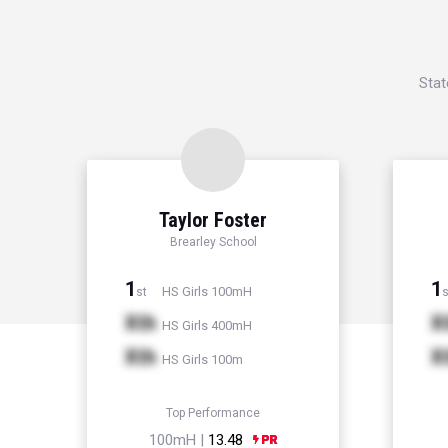
Stat
Taylor Foster
Brearley School
1
1
HS Girls 100mH
st
s
Xth
X
HS Girls 400mH
Xth
X
HS Girls 100m
Top Performance
100mH |
13.48