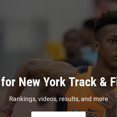
for New York Track & F
Rankings, videos, results, and more