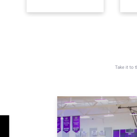
Take it to