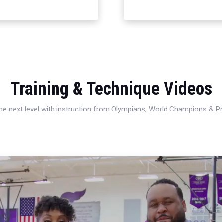
Training & Technique Videos
 the next level with instruction from Olympians, World Champions & 