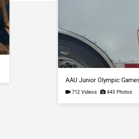
AAU Junior Olympic Game
712 Videos
443 Photos