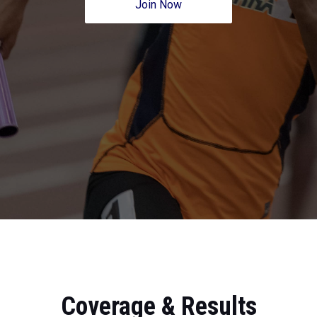
Join Now
Coverage & Results