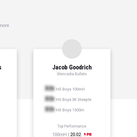
 more
s
Jacob Goodrich
Glencadia Bullets
Xth
HS Boys 100mH
Xth
HS Boys 3K Steeple
Xth
HS Boys 1500m
Top Performance
100mH |
20.02