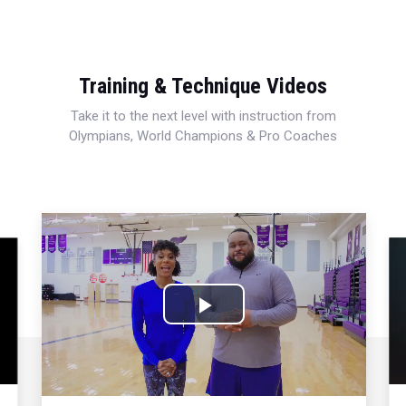
Training & Technique Videos
Take it to the next level with instruction from
Olympians, World Champions & Pro Coaches
Play
Video