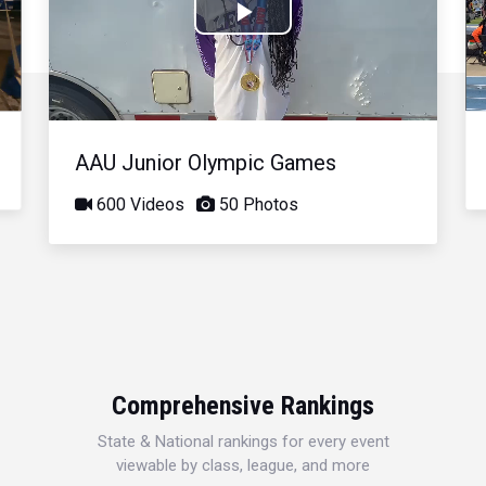
Play
Video
AAU Junior Olympic Games
600 Videos
50 Photos
Comprehensive Rankings
State & National rankings for every event
viewable by class, league, and more