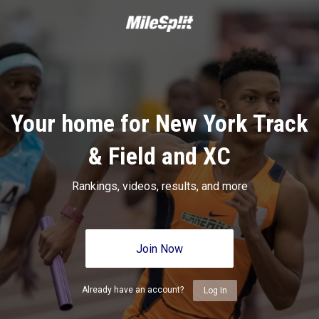
Your home for New York Track
& Field and XC
Rankings, videos, results, and more
Join Now
Already have an account?
Log In