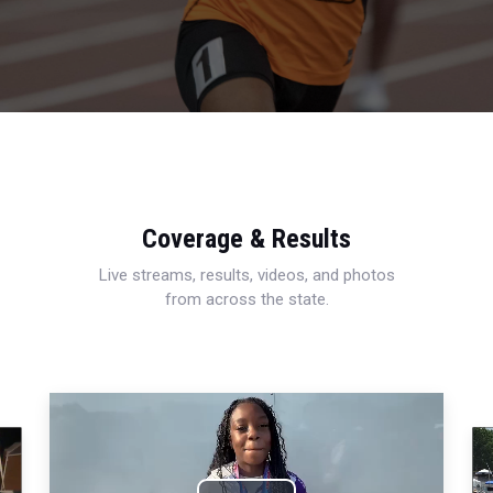
Coverage & Results
Live streams, results, videos, and photos
from across the state.