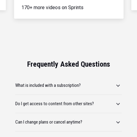
170+ more videos on Sprints
Frequently Asked Questions
What is included with a subscription?
Do I get access to content from other sites?
Can I change plans or cancel anytime?