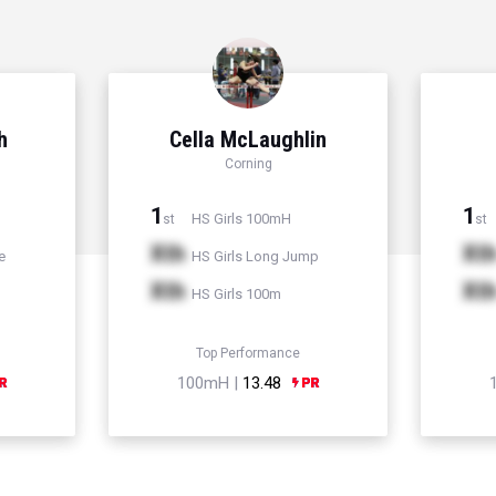
h
Cella McLaughlin
Corning
1
1
HS Girls 100mH
st
st
Xth
Xt
e
HS Girls Long Jump
Xth
Xt
HS Girls 100m
Top Performance
100mH |
13.48