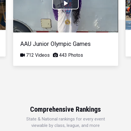
Play
Video
AAU Junior Olympic Games
712 Videos
443 Photos
Comprehensive Rankings
State & National rankings for every event
viewable by class, league, and more