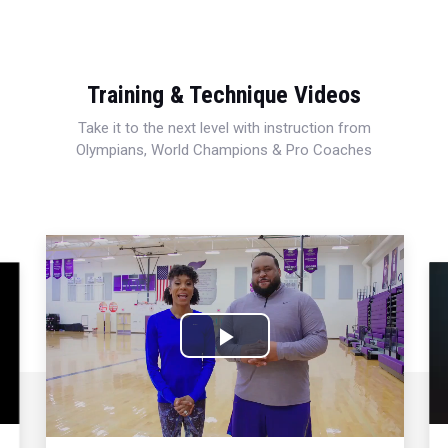
Training & Technique Videos
Take it to the next level with instruction from
Olympians, World Champions & Pro Coaches
Play
Video