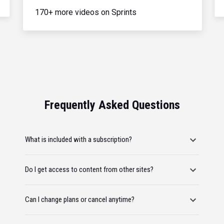
170+ more videos on Sprints
Frequently Asked Questions
What is included with a subscription?
Do I get access to content from other sites?
Can I change plans or cancel anytime?