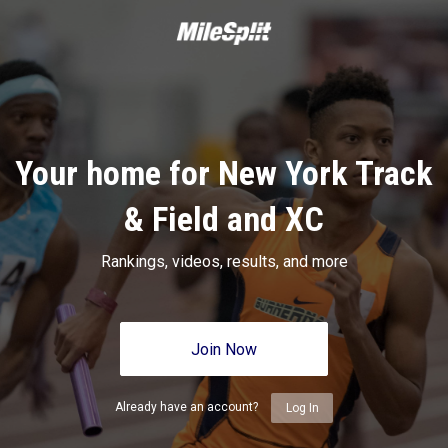
Your home for New York Track
& Field and XC
Rankings, videos, results, and more
Join Now
Already have an account?
Log In