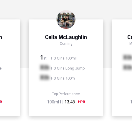
h
Cella McLaughlin
C
Corning
M
1
Xt
HS Girls 100mH
st
Xth
Xt
e
HS Girls Long Jump
Xth
HS Girls 100m
Top Performance
100mH |
13.48