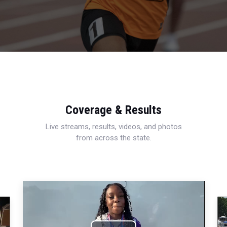
Coverage & Results
Live streams, results, videos, and photos
from across the state.