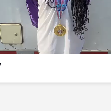
Video
s