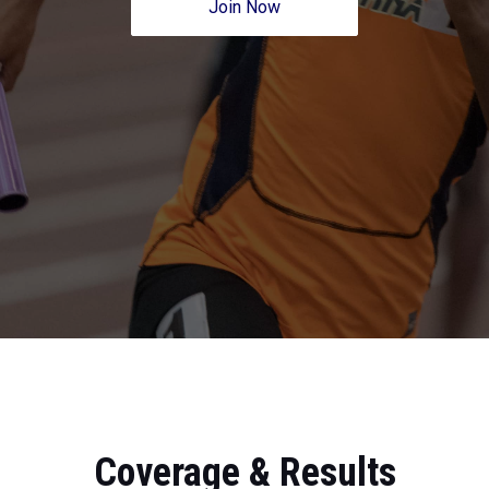
Join Now
Coverage & Results