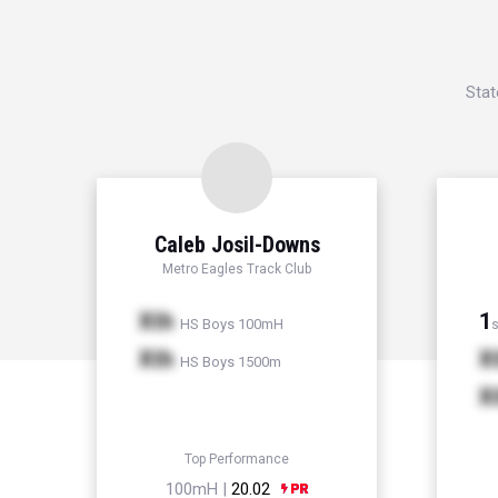
Stat
Caleb Josil-Downs
Metro Eagles Track Club
Xth
1
HS Boys 100mH
s
Xth
X
HS Boys 1500m
X
Top Performance
100mH |
20.02