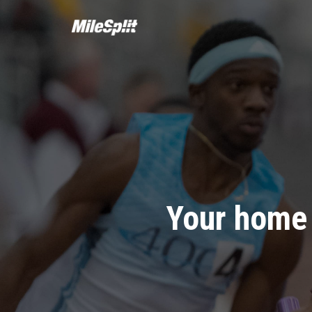
Your home 