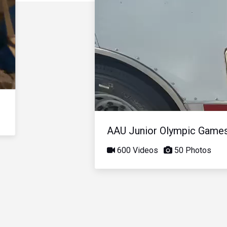
AAU Junior Olympic Game
600 Videos
50 Photos