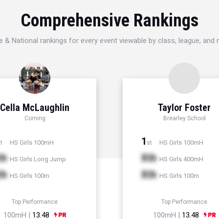
Comprehensive Rankings
e & National rankings for every event viewable by class, league, and
Cella McLaughlin
Taylor Foster
Corning
Brearley School
1
HS Girls 100mH
HS Girls 100mH
t
st
th
Xth
HS Girls Long Jump
HS Girls 400mH
th
Xth
HS Girls 100m
HS Girls 100m
Top Performance
Top Performance
100mH |
13.48
100mH |
13.48