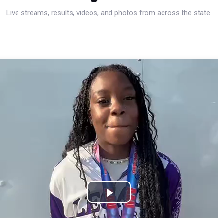
Live streams, results, videos, and photos from across the state.
Play