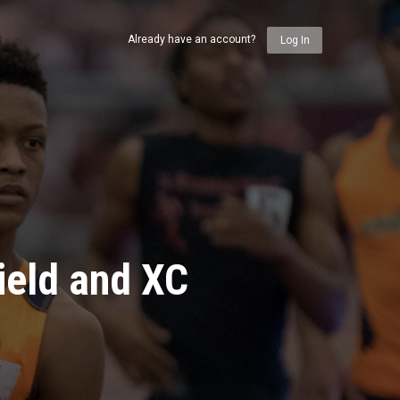
Already have an account?
Log In
ield and XC