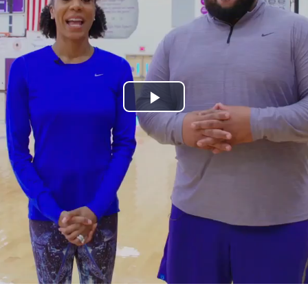
Play
Video