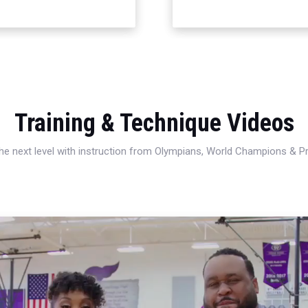
Training & Technique Videos
 the next level with instruction from Olympians, World Champions & 