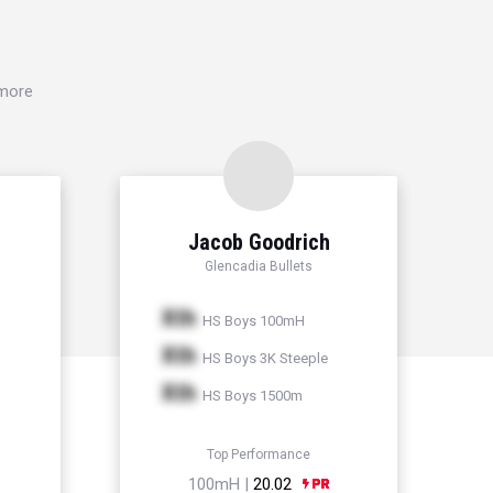
 more
Jacob Goodrich
Glencadia Bullets
Xth
HS Boys 100mH
Xth
HS Boys 3K Steeple
Xth
HS Boys 1500m
Top Performance
100mH |
20.02