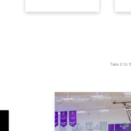
Take it to