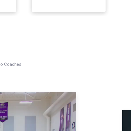
Pro Coaches