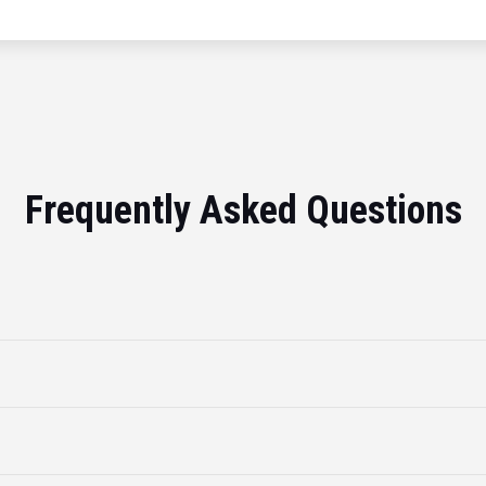
Frequently Asked Questions