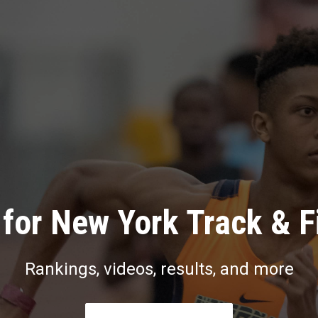
for New York Track & F
Rankings, videos, results, and more