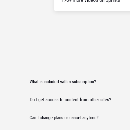
170+ more videos on Sprints
What is included with a subscription?
Do I get access to content from other sites?
Can I change plans or cancel anytime?