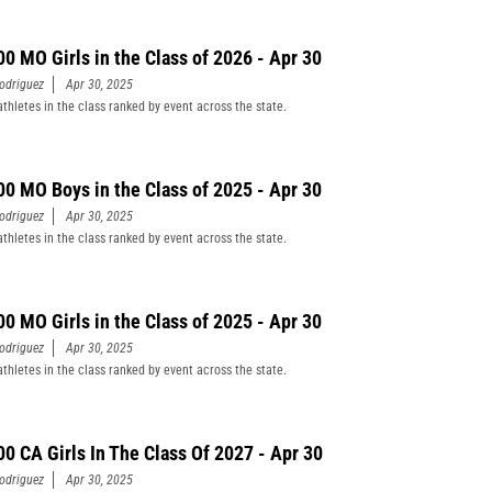
00 MO Girls in the Class of 2026 - Apr 30
odriguez
Apr 30, 2025
athletes in the class ranked by event across the state.
00 MO Boys in the Class of 2025 - Apr 30
odriguez
Apr 30, 2025
athletes in the class ranked by event across the state.
00 MO Girls in the Class of 2025 - Apr 30
odriguez
Apr 30, 2025
athletes in the class ranked by event across the state.
00 CA Girls In The Class Of 2027 - Apr 30
odriguez
Apr 30, 2025