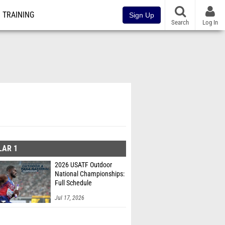
TRAINING
Sign Up
Search
Log In
LAR 1
2026 USATF Outdoor
National Championships:
Full Schedule
Jul 17, 2026