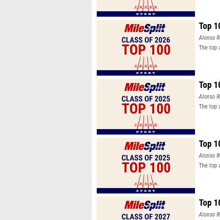
Top 1
Alonso R
The top 
Top 1
Alonso R
The top 
Top 1
Alonso R
The top 
Top 1
Alonso R