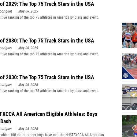
 of 2029: The Top 75 Track Stars in the USA
odriguez
May 06, 2025
nitive ranking of the top 75 athletes in America by class and event.
 of 2030: The Top 75 Track Stars in the USA
odriguez
May 06, 2025
nitive ranking of the top 75 athletes in America by class and event.
 of 2030: The Top 75 Track Stars in the USA
odriguez
May 06, 2025
nitive ranking of the top 75 athletes in America by class and event.
XCCA All American Eligible Athletes: Boys
 Dash
odriguez
May 05, 2025
 which 100 meter runner boys have met the NHSTFXCCA All American