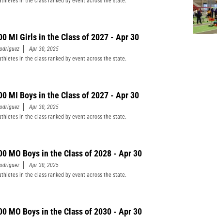
athletes in the class ranked by event across the state.
00 MI Girls in the Class of 2027 - Apr 30
odriguez
Apr 30, 2025
athletes in the class ranked by event across the state.
00 MI Boys in the Class of 2027 - Apr 30
odriguez
Apr 30, 2025
athletes in the class ranked by event across the state.
00 MO Boys in the Class of 2028 - Apr 30
odriguez
Apr 30, 2025
athletes in the class ranked by event across the state.
00 MO Boys in the Class of 2030 - Apr 30