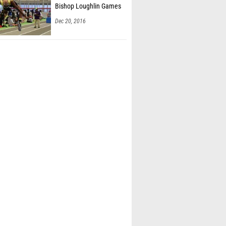
Bishop Loughlin Games
Dec 20, 2016