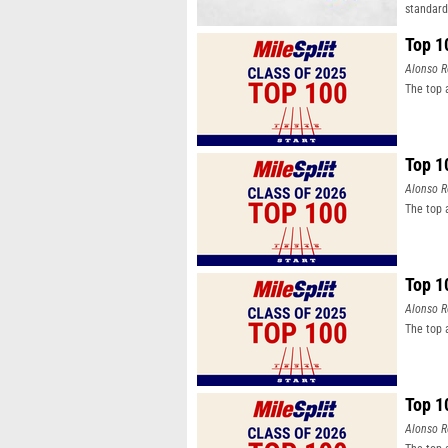
standard
Top 1
Alonso R
The top 
Top 1
Alonso R
The top 
Top 1
Alonso R
The top 
Top 1
Alonso R