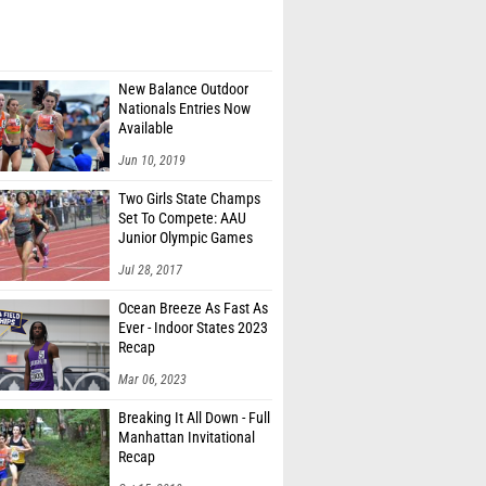
New Balance Outdoor
Nationals Entries Now
Available
Jun 10, 2019
Two Girls State Champs
Set To Compete: AAU
Junior Olympic Games
Meet Entries
Jul 28, 2017
Ocean Breeze As Fast As
Ever - Indoor States 2023
Recap
Mar 06, 2023
Breaking It All Down - Full
Manhattan Invitational
Recap