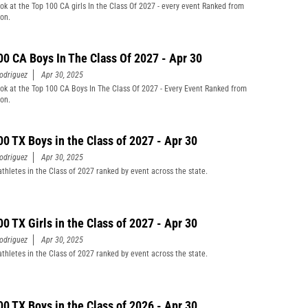
ook at the Top 100 CA girls In the Class Of 2027 - every event Ranked from
son.
00 CA Boys In The Class Of 2027 - Apr 30
odriguez
Apr 30, 2025
ook at the Top 100 CA Boys In The Class Of 2027 - Every Event Ranked from
son.
00 TX Boys in the Class of 2027 - Apr 30
odriguez
Apr 30, 2025
athletes in the Class of 2027 ranked by event across the state.
00 TX Girls in the Class of 2027 - Apr 30
odriguez
Apr 30, 2025
athletes in the Class of 2027 ranked by event across the state.
00 TX Boys in the Class of 2026 - Apr 30