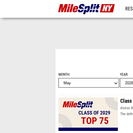
RES
REG
MONTH
YEAR
Class
Alonso R
The defi