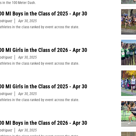
s in the 100 Meter Dash.
00 MI Boys in the Class of 2025 - Apr 30
odriguez
Apr 30, 2025
athletes in the class ranked by event across the state.
00 MI Girls in the Class of 2026 - Apr 30
odriguez
Apr 30, 2025
athletes in the class ranked by event across the state.
00 MI Girls in the Class of 2025 - Apr 30
odriguez
Apr 30, 2025
athletes in the class ranked by event across the state.
00 MI Boys in the Class of 2026 - Apr 30
odriguez
Apr 30, 2025