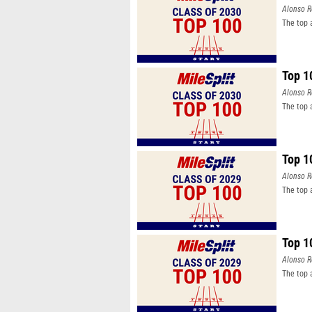
Alonso R
The top 
Top 1
Alonso R
The top 
Top 1
Alonso R
The top 
Top 1
Alonso R
The top 