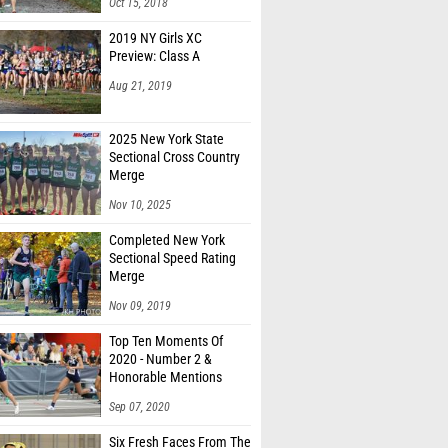
Oct 15, 2018
2019 NY Girls XC
Preview: Class A
Aug 21, 2019
2025 New York State
Sectional Cross Country
Merge
Nov 10, 2025
Completed New York
Sectional Speed Rating
Merge
Nov 09, 2019
Top Ten Moments Of
2020 - Number 2 &
Honorable Mentions
Sep 07, 2020
Six Fresh Faces From The