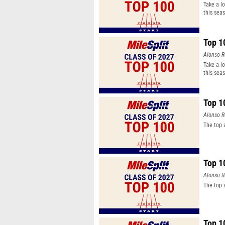
Take a l
this sea
Top 1
Alonso R
Take a l
this sea
Top 1
Alonso R
The top 
Top 1
Alonso R
The top 
Top 1