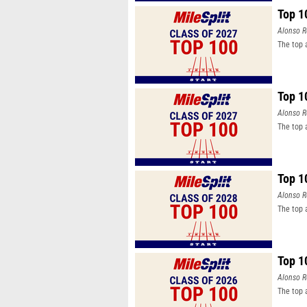
Top 1
Alonso R
The top 
Top 1
Alonso R
The top 
Top 1
Alonso R
The top 
Top 1
Alonso R
The top 