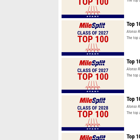
The top 
Top 1
Alonso R
The top 
Top 1
Alonso R
The top 
Top 1
Alonso R
The top 
Top 1