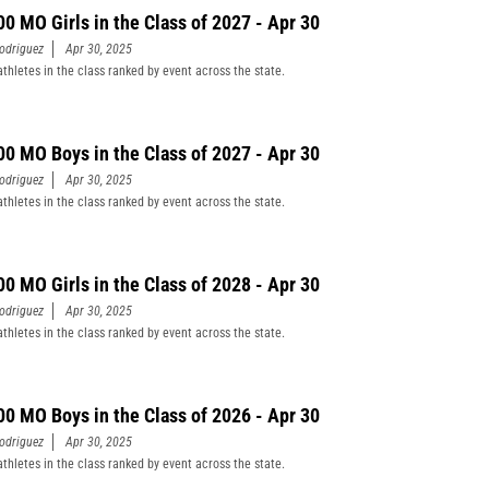
00 MO Girls in the Class of 2027 - Apr 30
odriguez
Apr 30, 2025
athletes in the class ranked by event across the state.
00 MO Boys in the Class of 2027 - Apr 30
odriguez
Apr 30, 2025
athletes in the class ranked by event across the state.
00 MO Girls in the Class of 2028 - Apr 30
odriguez
Apr 30, 2025
athletes in the class ranked by event across the state.
00 MO Boys in the Class of 2026 - Apr 30
odriguez
Apr 30, 2025
athletes in the class ranked by event across the state.