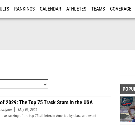
ULTS
RANKINGS
CALENDAR
ATHLETES
TEAMS
COVERAGE
ISTRATION
MORE
POPU
 of 2029: The Top 75 Track Stars in the USA
odriguez
May 06, 2025
nitive ranking of the top 75 athletes in America by class and event.