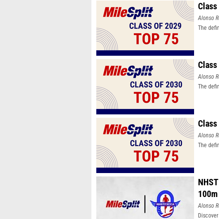
Class
Alonso R
The defi
Class
Alonso R
The defi
Class
Alonso R
The defi
NHSTF
100m
Alonso R
Discover