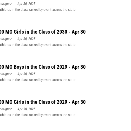
odriguez
Apr 30, 2025
athletes in the class ranked by event across the state.
00 MO Girls in the Class of 2030 - Apr 30
odriguez
Apr 30, 2025
athletes in the class ranked by event across the state.
00 MO Boys in the Class of 2029 - Apr 30
odriguez
Apr 30, 2025
athletes in the class ranked by event across the state.
00 MO Girls in the Class of 2029 - Apr 30
odriguez
Apr 30, 2025
athletes in the class ranked by event across the state.