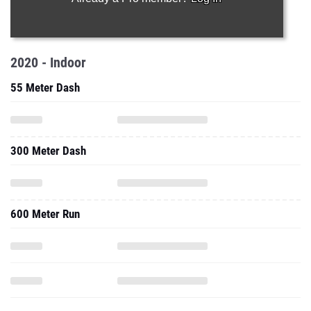
2020 - Indoor
55 Meter Dash
300 Meter Dash
600 Meter Run