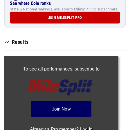
See where Cole ranks
State & National rankings, available to MileSplit PRO subscribers.
JOIN MILESPLIT PRO
Results
To see all performances,
subscribe to
Join Now
Already a Pro member?
Log In