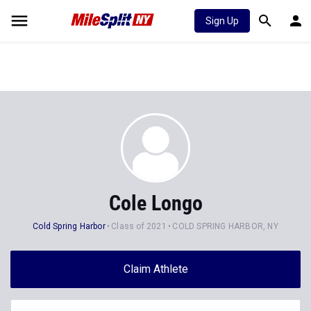
Sign Up
Cole Longo
Cold Spring Harbor
Class of 2021
COLD SPRING HARBOR, NY
Claim Athlete