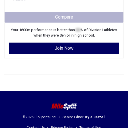
Compare
Your
1600m
performance is better than
XX
% of
Division I
athletes
when they were
Senior
in high school.
Join Now
©2026 FloSports Inc.
Senior Editor:
Kyle Brazeil
Contact Us
Privacy Policy
Terms of Use