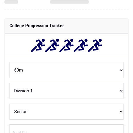
College Progression Tracker