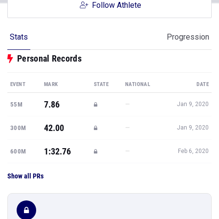
Follow Athlete
Stats
Progression
Personal Records
EVENT
MARK
STATE
NATIONAL
DATE
7.86
—
55M
Jan 9, 2020
42.00
—
300M
Jan 9, 2020
1:32.76
—
600M
Feb 6, 2020
Show all PRs