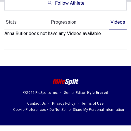
Follow Athlete
Stats
Progression
Videos
Anna Butler does not have any Videos available.
©2026 FloSports Inc.
Senior Editor:
Kyle Brazeil
Contact Us
Privacy Policy
Terms of Use
Cookie Preferences / Do Not Sell or Share My Personal Information