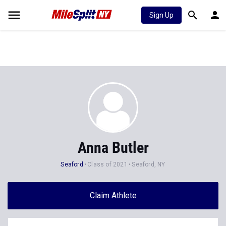
Sign Up
Anna Butler
Seaford
Class of 2021
Seaford, NY
Claim Athlete