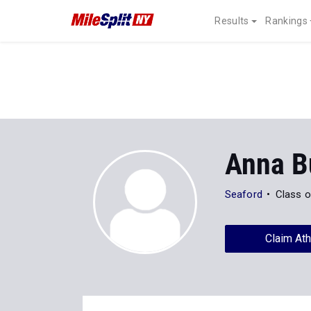
Results
Rankings
Anna B
Seaford
Class o
Claim Ath