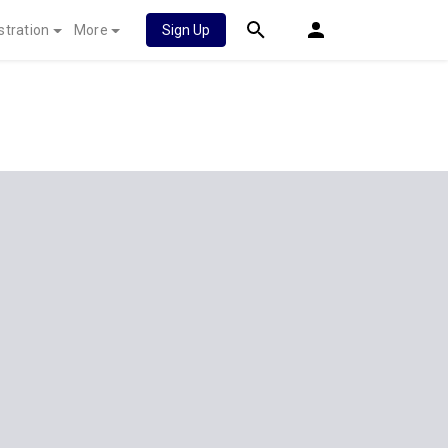
stration
More
Sign Up