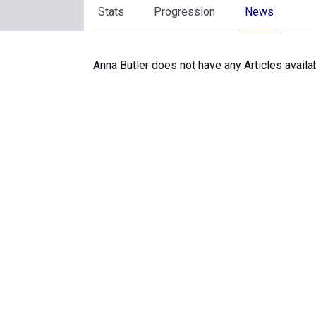
Stats
Progression
News
Anna Butler does not have any Articles availa