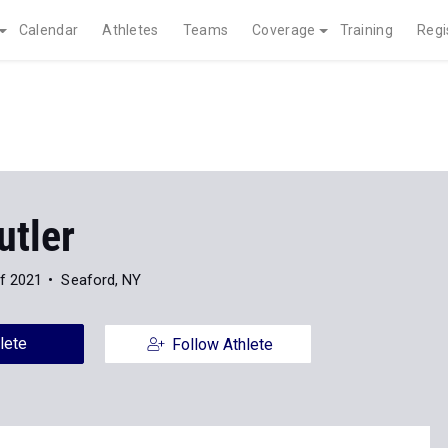
Calendar
Athletes
Teams
Coverage
Training
Regi
utler
f 2021
Seaford, NY
lete
Follow Athlete