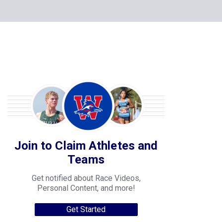
Join to Claim Athletes and
Teams
Get notified about Race Videos,
Personal Content, and more!
Get Started