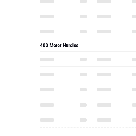
400 Meter Hurdles