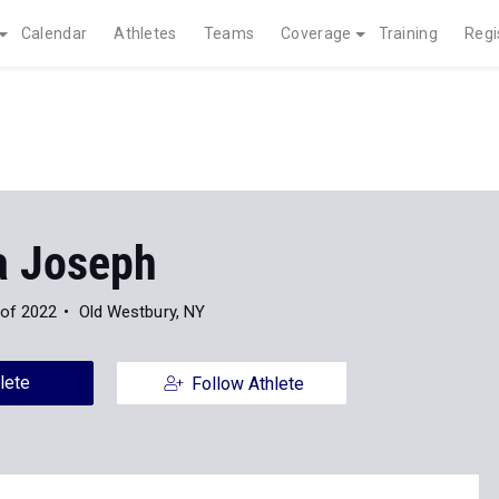
Calendar
Athletes
Teams
Coverage
Training
Regi
a Joseph
 of 2022
Old Westbury, NY
lete
Follow Athlete