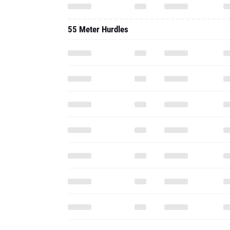
55 Meter Hurdles