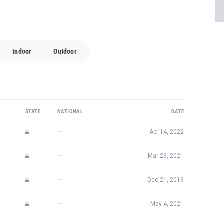
Indoor
Outdoor
STATE
NATIONAL
DATE
—
Apr 14, 2022
—
Mar 29, 2021
—
Dec 21, 2019
—
May 4, 2021