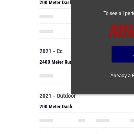
200 Meter Dash
To see all pe
2021 - Cc
2400 Meter Run
Already a
2021 - Outdoor
200 Meter Dash