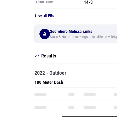
14-3
LONG JUMP
Show all PRs
See where Melissa ranks
State & National rankings, available to MileS
Results
2022 - Outdoor
100 Meter Dash