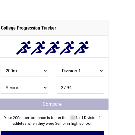
College Progression Tracker
Compare
Your
200m
performance is better than
XX
% of
Division 1
athletes when they were
Senior
in high school.