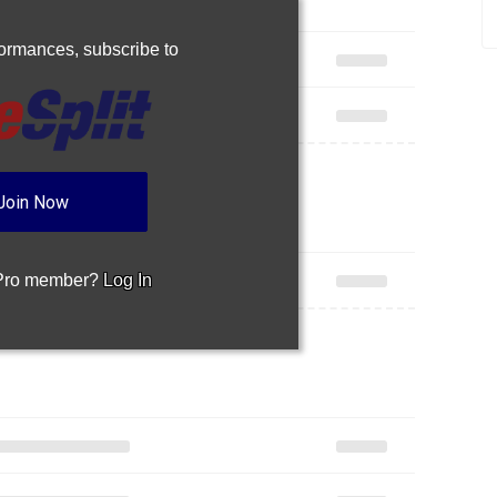
rformances,
subscribe to
Join Now
 Pro member?
Log In