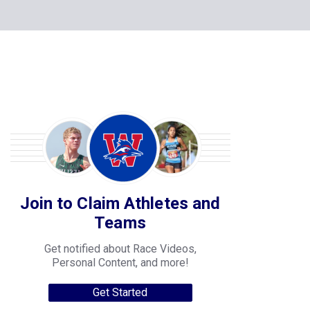
Join to Claim Athletes and
Teams
Get notified about Race Videos,
Personal Content, and more!
Get Started