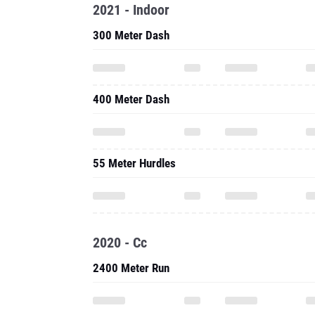
2021 - Indoor
300 Meter Dash
400 Meter Dash
55 Meter Hurdles
2020 - Cc
2400 Meter Run