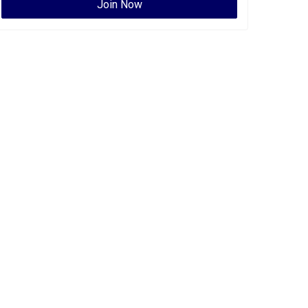
Join Now