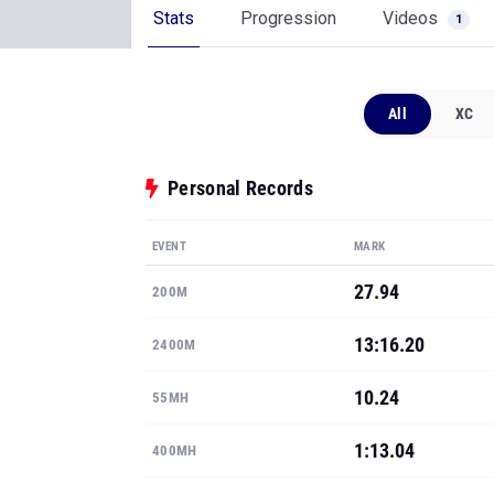
Stats
Progression
Videos
1
All
XC
Personal Records
EVENT
MARK
27.94
200M
13:16.20
2400M
10.24
55MH
1:13.04
400MH