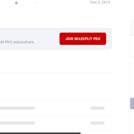
—
Dec 5, 2019
JOIN MILESPLIT PRO
plit PRO subscribers.