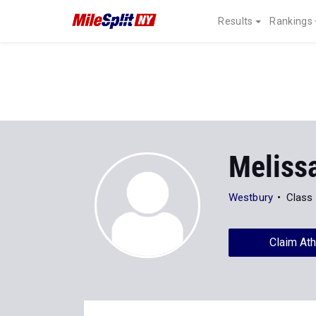
Results
Rankings
Meliss
Westbury
Class
Claim Ath