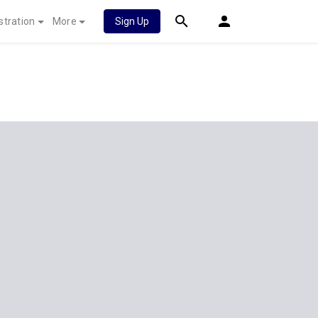
stration
More
Sign Up