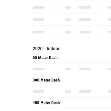
2020 - Indoor
55 Meter Dash
300 Meter Dash
400 Meter Dash