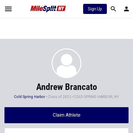
Sign Up
Andrew Brancato
Cold Spring Harbor
Class of 2022
COLD SPRING HARBOR, NY
Claim Athlete