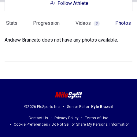
Follow Athlete
Stats
Progression
Videos
Photos
3
Andrew Brancato does not have any photos available.
©2026 FloSports Inc.
Senior Editor:
Kyle Brazeil
Contact Us
Privacy Policy
Terms of Use
Cookie Preferences / Do Not Sell or Share My Personal Information