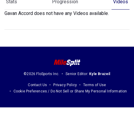
Stats
Progression
Videos
Gavan Accord does not have any Videos available.
©2026 FloSports Inc.
Senior Editor:
Kyle Brazeil
Contact Us
Privacy Policy
Terms of Use
Cookie Preferences / Do Not Sell or Share My Personal Information