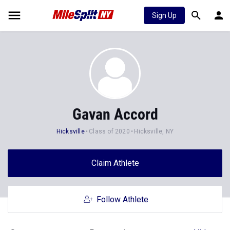
Sign Up
Gavan Accord
Hicksville
Class of 2020
Hicksville, NY
Claim Athlete
Follow Athlete