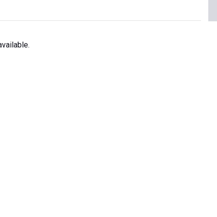
vailable.