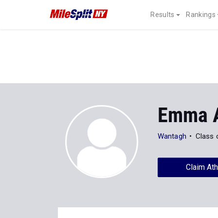
Results
Rankings
Emma 
Wantagh
Class 
Claim Ath