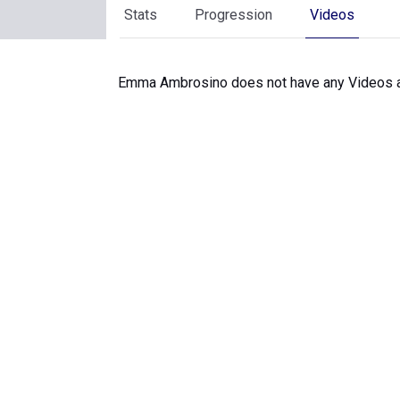
Stats
Progression
Videos
Emma Ambrosino does not have any Videos a