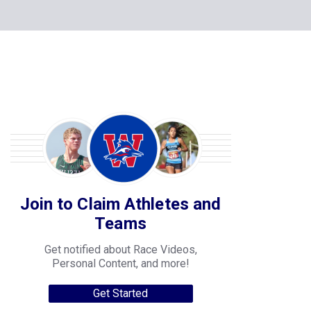
Join to Claim Athletes and
Teams
Get notified about Race Videos,
Personal Content, and more!
Get Started