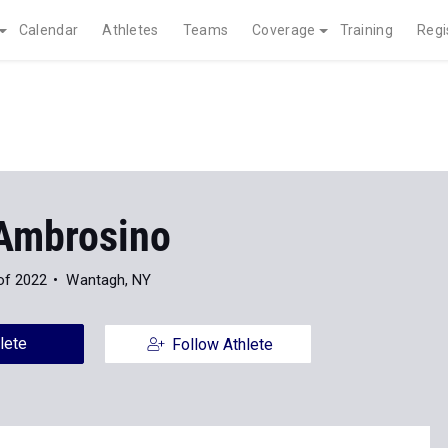
Calendar
Athletes
Teams
Coverage
Training
Regi
Ambrosino
of 2022
Wantagh, NY
lete
Follow Athlete