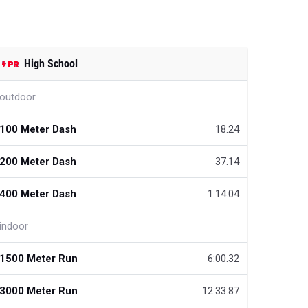
High School
outdoor
100 Meter Dash
18.24
200 Meter Dash
37.14
400 Meter Dash
1:14.04
indoor
1500 Meter Run
6:00.32
3000 Meter Run
12:33.87