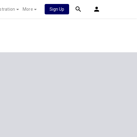
stration
More
Sign Up