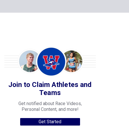
Join to Claim Athletes and
Teams
Get notified about Race Videos,
Personal Content, and more!
Get Started