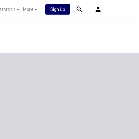
stration
More
Sign Up