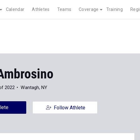
Calendar
Athletes
Teams
Coverage
Training
Regi
Ambrosino
of 2022
Wantagh, NY
lete
Follow Athlete