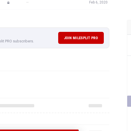
—
Feb 6, 2020
JOIN MILESPLIT PRO
plit PRO subscribers.