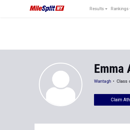
Results
Rankings
Emma 
Wantagh
Class 
Claim Ath