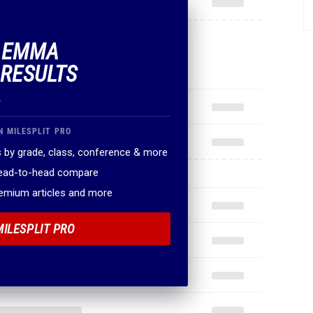
F EMMA
 RESULTS
.
N MILESPLIT PRO
 by grade, class, conference & more
head-to-head compare
remium articles and more
MILESPLIT PRO