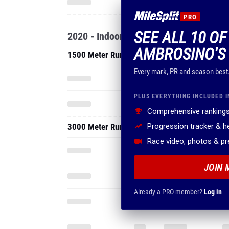
PRO
SEE ALL 10 O
2020 - Indoor
AMBROSINO'S
1500 Meter Run
Every mark, PR and season best
PLUS EVERYTHING INCLUDED I
Comprehensive rankings
3000 Meter Run
Progression tracker & 
Race video, photos & p
JOIN 
Already a PRO member?
Log in