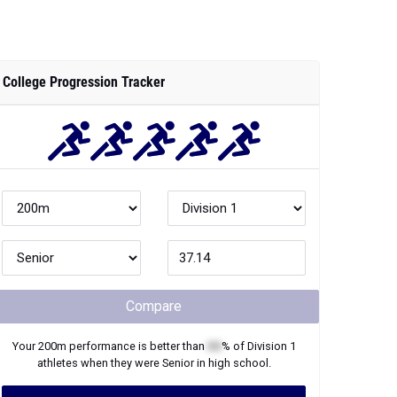
College Progression Tracker
Compare
Your
200m
performance is better than
XX
% of
Division 1
athletes when they were
Senior
in high school.