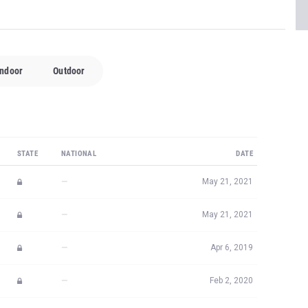
Indoor
Outdoor
STATE
NATIONAL
DATE
—
May 21, 2021
—
May 21, 2021
—
Apr 6, 2019
—
Feb 2, 2020