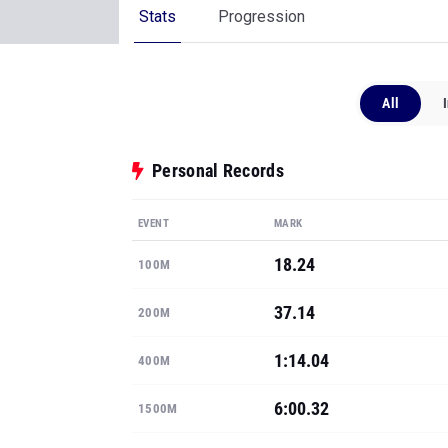
Stats
Progression
All
Personal Records
EVENT
MARK
18.24
100M
37.14
200M
1:14.04
400M
6:00.32
1500M