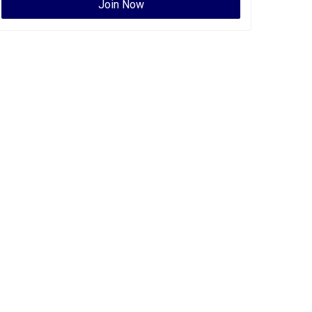
Join Now