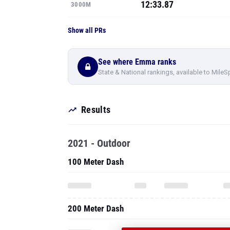
12:33.87
3000M
Show all PRs
See where Emma ranks
State & National rankings, available to MileS
Results
2021 - Outdoor
100 Meter Dash
200 Meter Dash