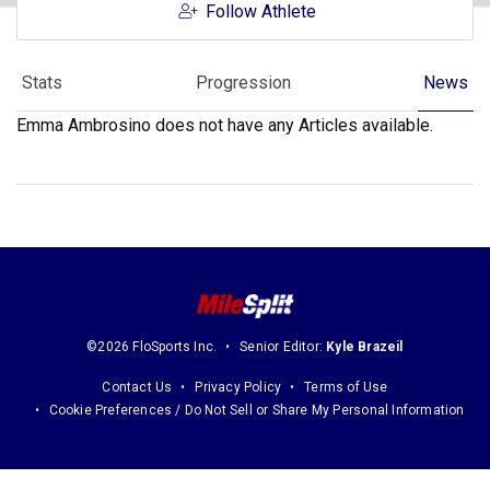
Follow Athlete
Stats
Progression
News
Emma Ambrosino does not have any Articles available.
©2026 FloSports Inc.
Senior Editor:
Kyle Brazeil
Contact Us
Privacy Policy
Terms of Use
Cookie Preferences / Do Not Sell or Share My Personal Information