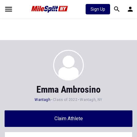
Sign Up
Emma Ambrosino
Wantagh
Class of 2022
Wantagh, NY
Claim Athlete