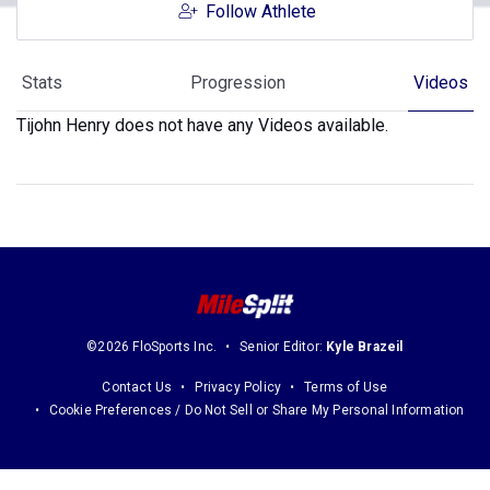
Follow Athlete
Stats
Progression
Videos
Tijohn Henry does not have any Videos available.
©2026 FloSports Inc.
Senior Editor:
Kyle Brazeil
Contact Us
Privacy Policy
Terms of Use
Cookie Preferences / Do Not Sell or Share My Personal Information