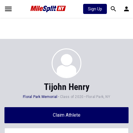
Sign Up
Tijohn Henry
Floral Park Memorial
Class of 2020
Floral Park, NY
Claim Athlete