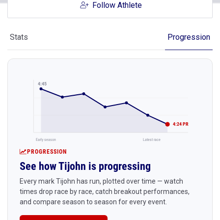
Follow Athlete
Stats
Progression
4:45
4:24 PR
Early season
Latest race
PROGRESSION
See how Tijohn is progressing
Every mark Tijohn has run, plotted over time — watch
times drop race by race, catch breakout performances,
and compare season to season for every event.