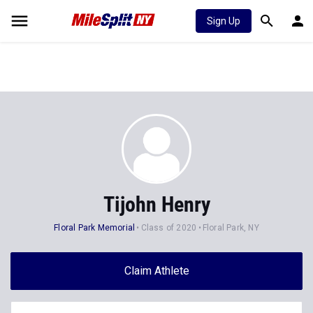
Sign Up
Tijohn Henry
Floral Park Memorial
Class of 2020
Floral Park, NY
Claim Athlete