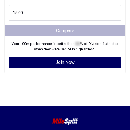
Compare
Your
100m
performance is better than
XX
% of
Division 1
athletes
when they were
Senior
in high school.
Join Now