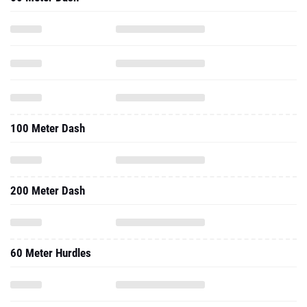
100 Meter Dash
200 Meter Dash
60 Meter Hurdles