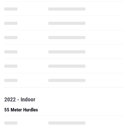
2022 - Indoor
55 Meter Hurdles