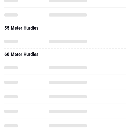
55 Meter Hurdles
60 Meter Hurdles