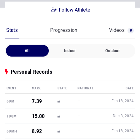
Follow Athlete
Stats
Progression
Videos
8
All
Indoor
Outdoor
Personal Records
EVENT
MARK
STATE
NATIONAL
DATE
7.39
—
60M
Feb 18, 2024
15.00
—
100M
Dec 3, 2024
8.92
—
60MH
Feb 18, 2024