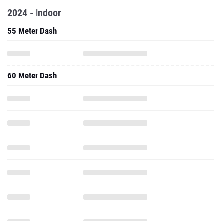
2024 - Indoor
55 Meter Dash
60 Meter Dash