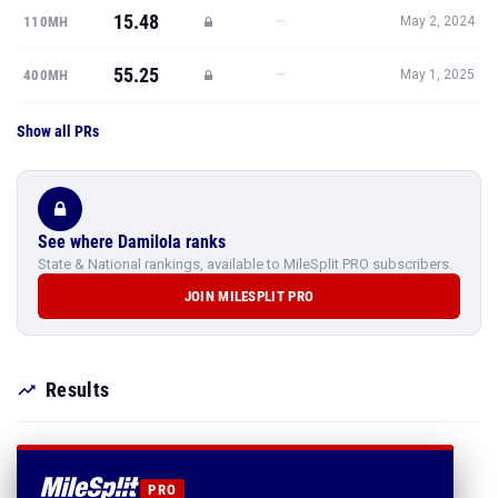
15.48
—
110MH
May 2, 2024
55.25
—
400MH
May 1, 2025
Show all PRs
See where Damilola ranks
State & National rankings, available to MileSplit PRO subscribers.
JOIN MILESPLIT PRO
Results
PRO