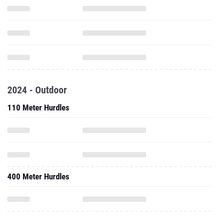
2024 - Outdoor
110 Meter Hurdles
400 Meter Hurdles