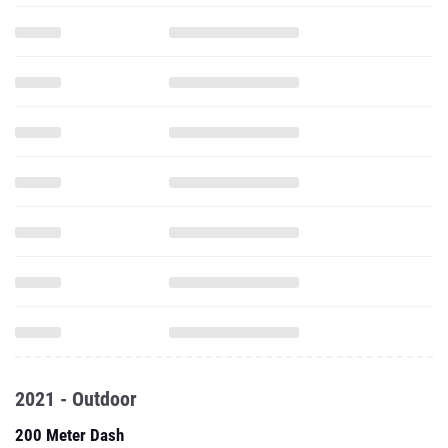
2021 - Outdoor
200 Meter Dash