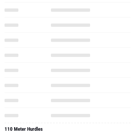
110 Meter Hurdles