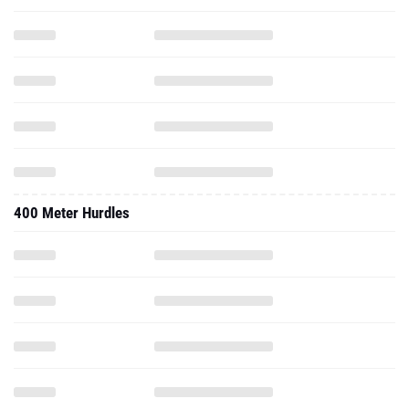
400 Meter Hurdles