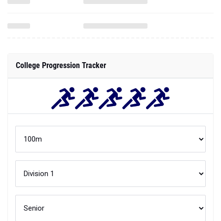
College Progression Tracker