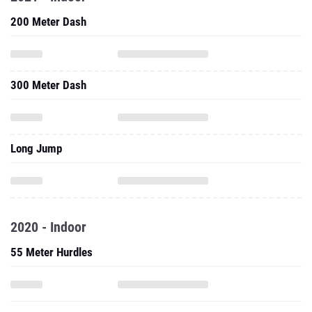
200 Meter Dash
300 Meter Dash
Long Jump
2020 - Indoor
55 Meter Hurdles