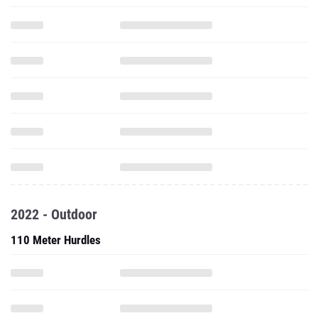
2022 - Outdoor
110 Meter Hurdles