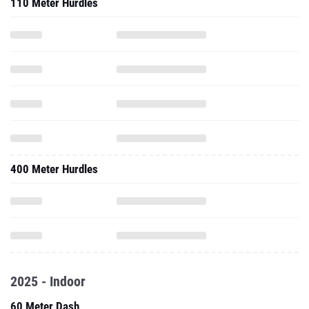
110 Meter Hurdles
400 Meter Hurdles
2025 - Indoor
60 Meter Dash