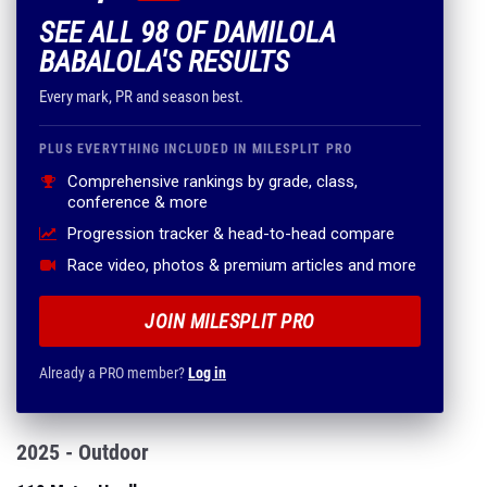
SEE ALL 98 OF DAMILOLA
BABALOLA'S RESULTS
Every mark, PR and season best.
PLUS EVERYTHING INCLUDED IN MILESPLIT PRO
Comprehensive rankings by grade, class,
conference & more
Progression tracker & head-to-head compare
Race video, photos & premium articles and more
JOIN MILESPLIT PRO
Already a PRO member?
Log in
2025 - Outdoor