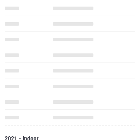
2021 - Indoor