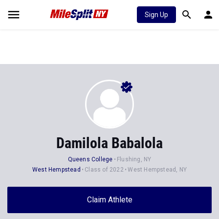
Sign Up
Damilola Babalola
Queens College
Flushing, NY
West Hempstead
Class of 2022
West Hempstead, NY
Claim Athlete