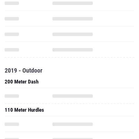
2019 - Outdoor
200 Meter Dash
110 Meter Hurdles