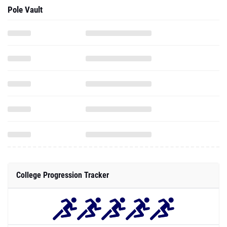
Pole Vault
College Progression Tracker