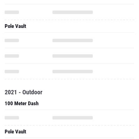
Pole Vault
2021 - Outdoor
100 Meter Dash
Pole Vault