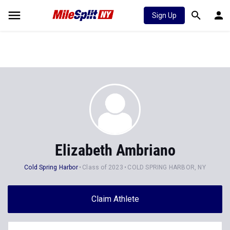
Sign Up
Elizabeth Ambriano
Cold Spring Harbor
Class of 2023
COLD SPRING HARBOR, NY
Claim Athlete