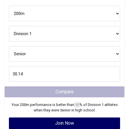
Compare
Your
200m
performance is better than
XX
% of
Division 1
athletes
when they were
Senior
in high school.
Join Now