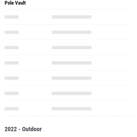
Pole Vault
2022 - Outdoor