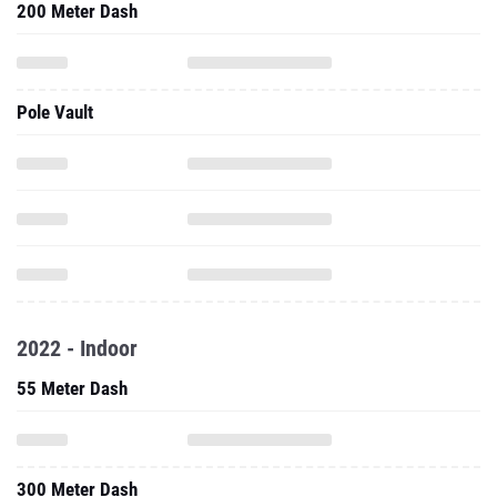
200 Meter Dash
Pole Vault
2022 - Indoor
55 Meter Dash
300 Meter Dash