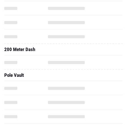
200 Meter Dash
Pole Vault