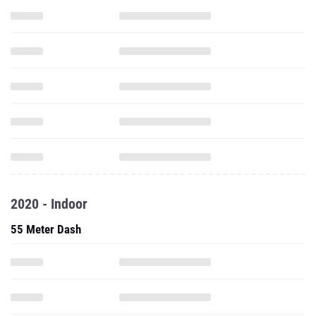
2020 - Indoor
55 Meter Dash