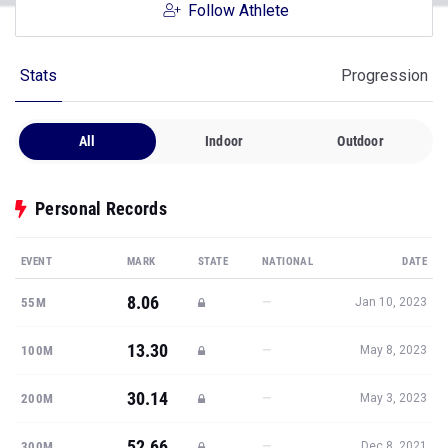
Follow Athlete
Stats
Progression
All
Indoor
Outdoor
Personal Records
EVENT
MARK
STATE
NATIONAL
DATE
8.06
—
55M
Jan 10, 2023
13.30
—
100M
May 8, 2023
30.14
—
200M
May 3, 2023
52.66
—
300M
Dec 8, 2021