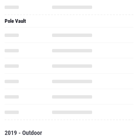
Pole Vault
2019 - Outdoor