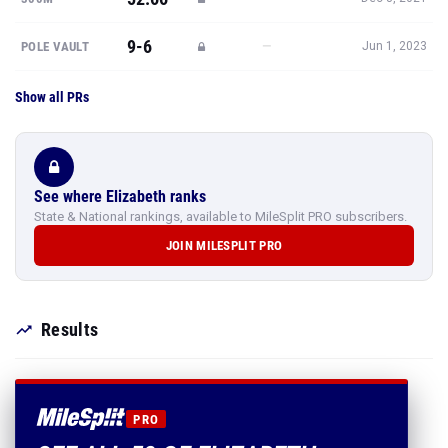
9-6
—
POLE VAULT
Jun 1, 2023
Show all PRs
See where Elizabeth ranks
State & National rankings, available to MileSplit PRO subscribers.
JOIN MILESPLIT PRO
Results
PRO