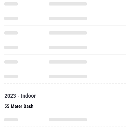
2023 - Indoor
55 Meter Dash