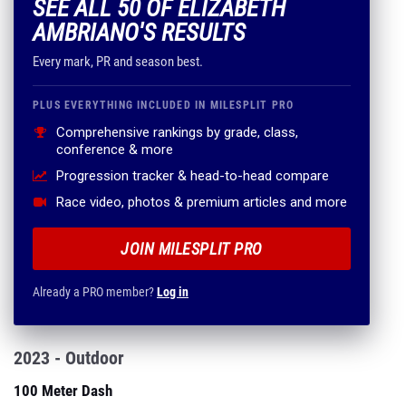
SEE ALL 50 OF ELIZABETH
AMBRIANO'S RESULTS
Every mark, PR and season best.
PLUS EVERYTHING INCLUDED IN MILESPLIT PRO
Comprehensive rankings by grade, class,
conference & more
Progression tracker & head-to-head compare
Race video, photos & premium articles and more
JOIN MILESPLIT PRO
Already a PRO member?
Log in
2023 - Outdoor
100 Meter Dash