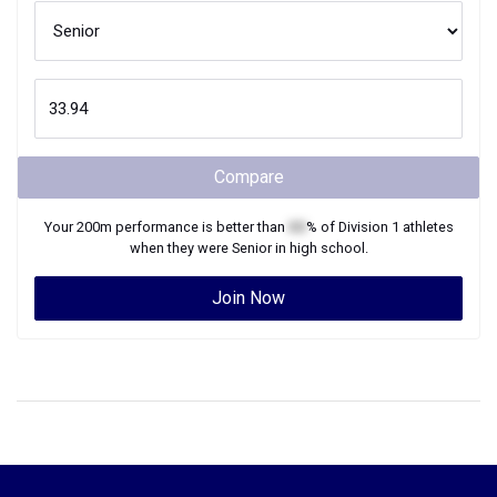
Compare
Your
200m
performance is better than
XX
% of
Division 1
athletes
when they were
Senior
in high school.
Join Now