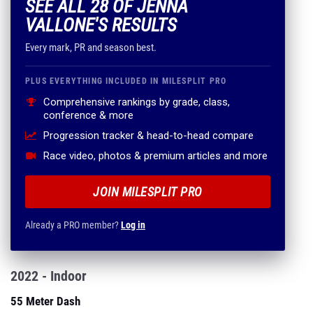
SEE ALL 28 OF JENNA
VALLONE'S RESULTS
Every mark, PR and season best.
PLUS EVERYTHING INCLUDED IN MILESPLIT PRO
Comprehensive rankings by grade, class,
conference & more
Progression tracker & head-to-head compare
Race video, photos & premium articles and more
JOIN MILESPLIT PRO
Already a PRO member?
Log in
2022 - Indoor
55 Meter Dash