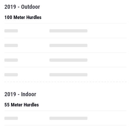
2019 - Outdoor
100 Meter Hurdles
2019 - Indoor
55 Meter Hurdles