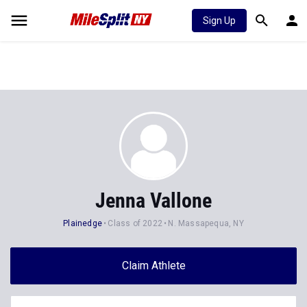
Sign Up
Jenna Vallone
Plainedge
Class of 2022
N. Massapequa, NY
Claim Athlete