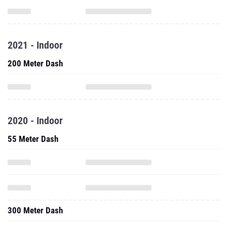
2021 - Indoor
200 Meter Dash
2020 - Indoor
55 Meter Dash
300 Meter Dash