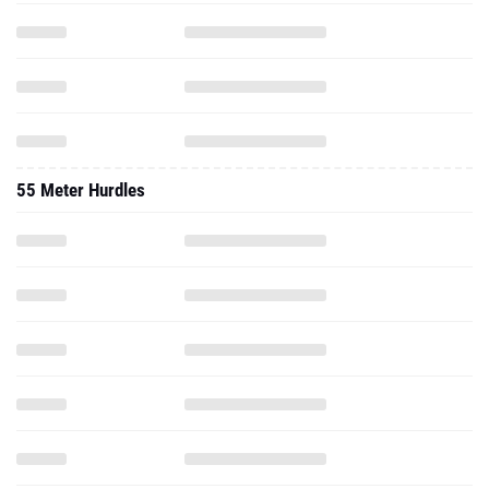
55 Meter Hurdles