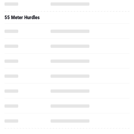
55 Meter Hurdles