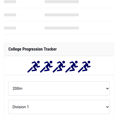
College Progression Tracker