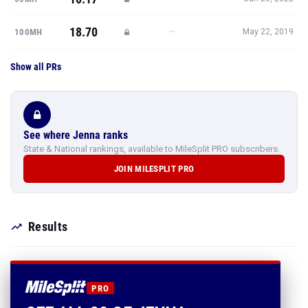
18.70
—
100MH
May 22, 2019
Show all PRs
See where Jenna ranks
State & National rankings, available to MileSplit PRO subscribers.
JOIN MILESPLIT PRO
Results
PRO