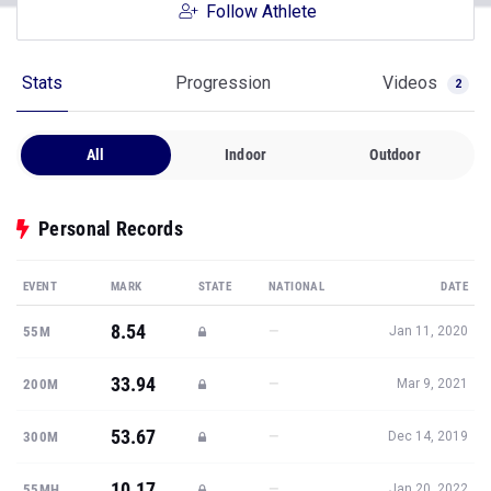
Follow Athlete
Stats
Progression
Videos
2
All
Indoor
Outdoor
Personal Records
EVENT
MARK
STATE
NATIONAL
DATE
8.54
—
55M
Jan 11, 2020
33.94
—
200M
Mar 9, 2021
53.67
—
300M
Dec 14, 2019
10.17
—
55MH
Jan 20, 2022