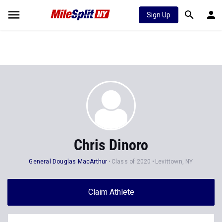
Sign Up
Chris Dinoro
General Douglas MacArthur
Class of 2020
Levittown, NY
Claim Athlete