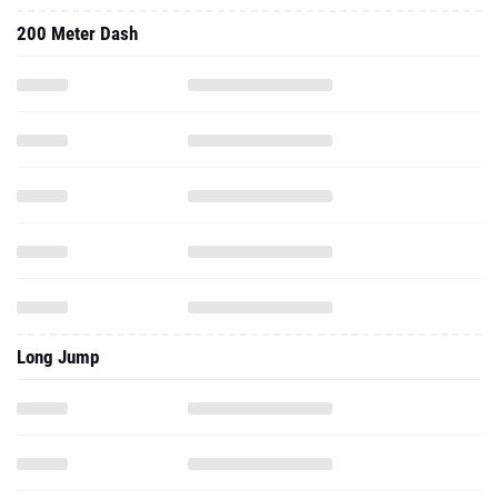
200 Meter Dash
Long Jump