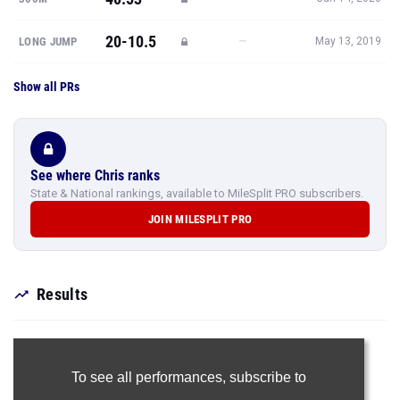
20-10.5
—
LONG JUMP
May 13, 2019
Show all PRs
See where Chris ranks
State & National rankings, available to MileSplit PRO subscribers.
JOIN MILESPLIT PRO
Results
To see all performances,
subscribe to