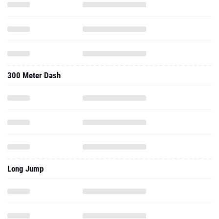
300 Meter Dash
Long Jump