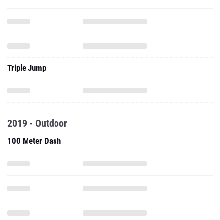
Triple Jump
2019 - Outdoor
100 Meter Dash