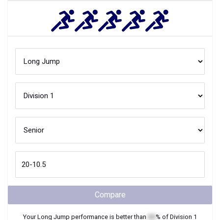
Compare
Your
Long Jump
performance is better than
XX
% of
Division 1