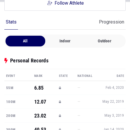
Follow Athlete
Stats
Progression
All
Indoor
Outdoor
Personal Records
EVENT
MARK
STATE
NATIONAL
DATE
6.85
—
55M
Feb 4, 2020
12.07
—
100M
May 22, 2019
23.02
—
200M
May 3, 2019
40.53
—
300M
Jan 14, 2020