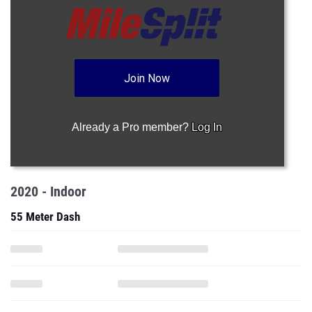
Join Now
Already a Pro member?
Log In
2020 - Indoor
55 Meter Dash