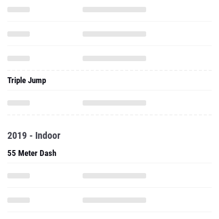
Triple Jump
2019 - Indoor
55 Meter Dash