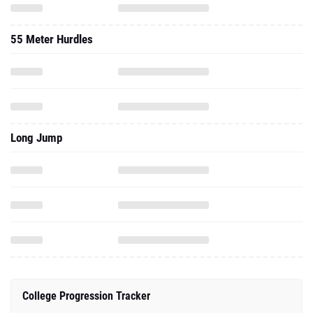
55 Meter Hurdles
Long Jump
College Progression Tracker