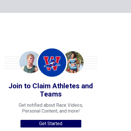
Join to Claim Athletes and
Teams
Get notified about Race Videos,
Personal Content, and more!
Get Started