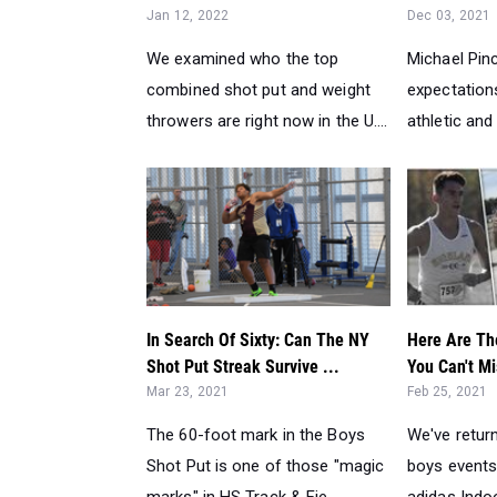
Jan 12, 2022
Dec 03, 2021
We examined who the top
Michael Pin
combined shot put and weight
expectations
throwers are right now in the U....
athletic and
In Search Of Sixty: Can The NY
Here Are Th
Shot Put Streak Survive ...
You Can't Mi
Mar 23, 2021
Feb 25, 2021
The 60-foot mark in the Boys
We've return
Shot Put is one of those "magic
boys events
marks" in HS Track & Fie...
adidas Indoo