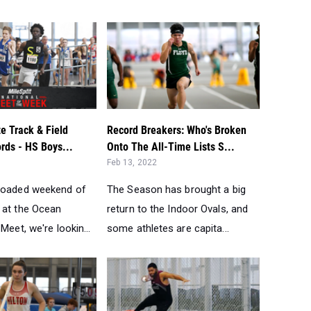
e Track & Field
Record Breakers: Who's Broken
ords - HS Boys...
Onto The All-Time Lists S...
Feb 13, 2022
loaded weekend of
The Season has brought a big
 at the Ocean
return to the Indoor Ovals, and
Meet, we're lookin...
some athletes are capita...