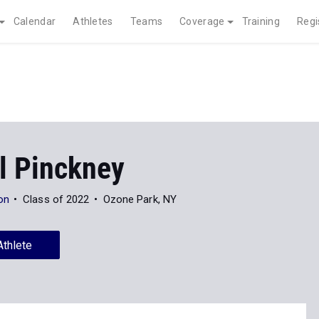
Calendar
Athletes
Teams
Coverage
Training
Regi
l Pinckney
on
Class of 2022
Ozone Park, NY
Athlete