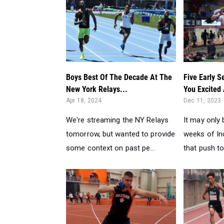
Boys Best Of The Decade At The
Five Early 
New York Relays...
You Excited
Apr 18, 2024
Dec 11, 2023
We're streaming the NY Relays
It may only 
tomorrow, but wanted to provide
weeks of In
some context on past pe...
that push to