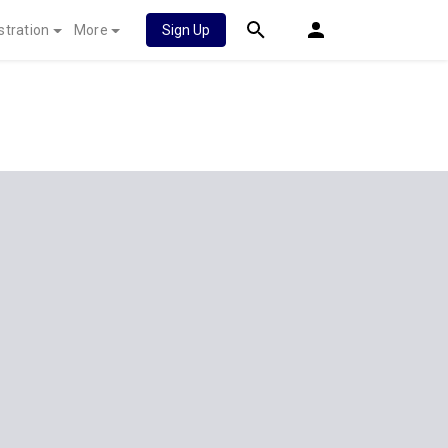
stration
More
Sign Up