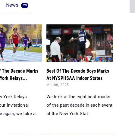
News
29
f The Decade Marks
Best Of The Decade Boys Marks
York Relays...
At NYSPHSAA Indoor States
Mar 06, 2025
w York Relays
We look at the eight best marks
ur Invitational
of the past decade in each event
 again, we take a
at the New York Stat...