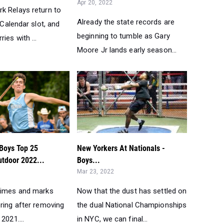
Apr 20, 2022
k Relays return to
Already the state records are
l Calendar slot, and
beginning to tumble as Gary
ies with ...
Moore Jr lands early season...
Boys Top 25
New Yorkers At Nationals -
utdoor 2022...
Boys...
Mar 23, 2022
times and marks
Now that the dust has settled on
ring after removing
the dual National Championships
2021....
in NYC, we can final...