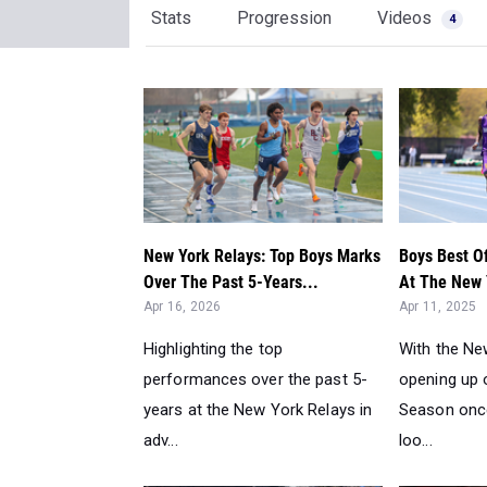
Stats
Progression
Videos
4
New York Relays: Top Boys Marks
Boys Best O
Over The Past 5-Years...
At The New 
Apr 16, 2026
Apr 11, 2025
Highlighting the top
With the Ne
performances over the past 5-
opening up o
years at the New York Relays in
Season once
adv...
loo...