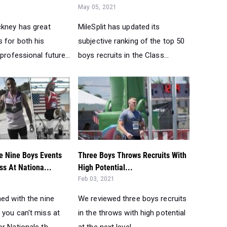
May 05, 2021
ckney has great
MileSplit has updated its
 for both his
subjective ranking of the top 50
 professional future...
boys recruits in the Class...
e Nine Boys Events
Three Boys Throws Recruits With
ss At Nationa...
High Potential...
Feb 03, 2021
ed with the nine
We reviewed three boys recruits
 you can't miss at
in the throws with high potential
r Nationals th...
at the next level...