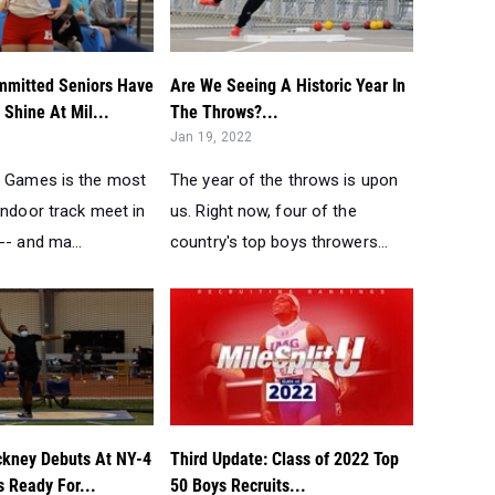
mitted Seniors Have
Are We Seeing A Historic Year In
Shine At Mil...
The Throws?...
Jan 19, 2022
e Games is the most
The year of the throws is upon
indoor track meet in
us. Right now, four of the
-- and ma...
country's top boys throwers...
ckney Debuts At NY-4
Third Update: Class of 2022 Top
s Ready For...
50 Boys Recruits...