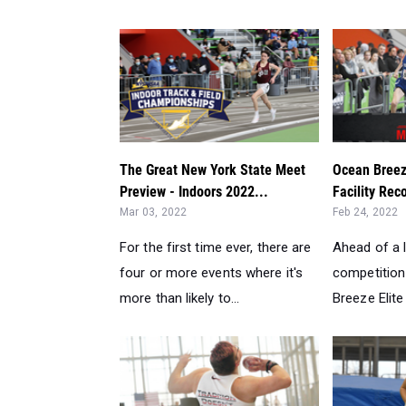
The Great New York State Meet
Ocean Breez
Preview - Indoors 2022...
Facility Rec
Mar 03, 2022
Feb 24, 2022
For the first time ever, there are
Ahead of a 
four or more events where it's
competition
more than likely to...
Breeze Elite 