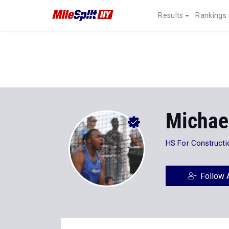
Results
Rankings
Michae
HS For Constructi
Follow 