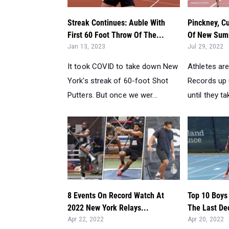
Streak Continues: Auble With
Pinckney, Cu
First 60 Foot Throw Of The...
Of New Summ
Jan 13, 2023
Jul 29, 2022
It took COVID to take down New
Athletes are
York's streak of 60-foot Shot
Records up u
Putters. But once we wer...
until they tak
8 Events On Record Watch At
Top 10 Boys
2022 New York Relays...
The Last De
Apr 22, 2022
Apr 20, 2022