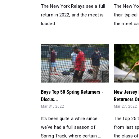
The New York Relays see a full
The New Yor
return in 2022, and the meet is
their typica
loaded....
the meet carr
Boys Top 50 Spring Returners -
New Jersey 
Discus...
Returners O
Mar 31, 2022
Mar 27, 2022
It's been quite a while since
The top 25 
we've had a full season of
from last sp
Spring Track, where certain ...
the class of 