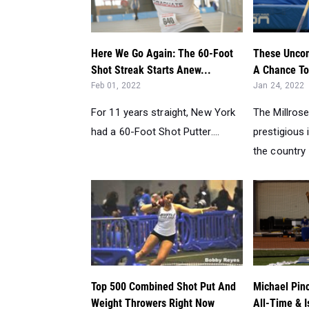
Here We Go Again: The 60-Foot
These Uncom
Shot Streak Starts Anew...
A Chance To 
Feb 01, 2022
Jan 24, 2022
For 11 years straight, New York
The Millros
had a 60-Foot Shot Putter....
prestigious 
the country 
Top 500 Combined Shot Put And
Michael Pin
Weight Throwers Right Now
All-Time & I