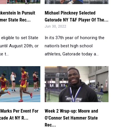
kerstein In Pursuit
Michael Pinckney Selected
er State Rec...
Gatorade NY T&F Player Of The...
Jun 30, 2022
 eligible to set State
In its 37th year of honoring the
ntil August 20th, or
nation's best high school
e t...
athletes, Gatorade today a...
 Marks Per Event For
Week 2 Wrap-up: Moore and
cade At NY R...
O'Connor Set Hammer State
Rec...