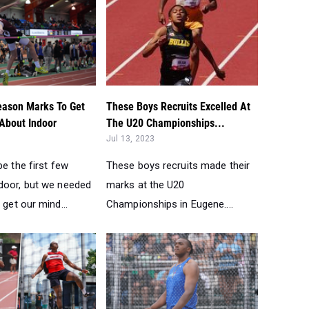
Season Marks To Get
These Boys Recruits Excelled At
 About Indoor
The U20 Championships...
Jul 13, 2023
be the first few
These boys recruits made their
door, but we needed
marks at the U20
 get our mind...
Championships in Eugene....