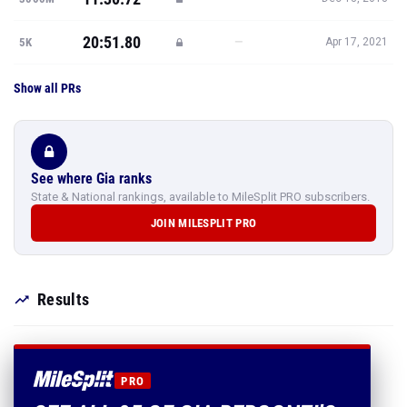
20:51.80
—
5K
Apr 17, 2021
Show all PRs
See where Gia ranks
State & National rankings, available to MileSplit PRO subscribers.
JOIN MILESPLIT PRO
Results
PRO