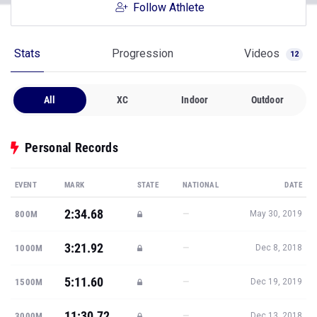
Follow Athlete
Stats
Progression
Videos
12
All
XC
Indoor
Outdoor
Personal Records
EVENT
MARK
STATE
NATIONAL
DATE
2:34.68
—
800M
May 30, 2019
3:21.92
—
1000M
Dec 8, 2018
5:11.60
—
1500M
Dec 19, 2019
11:30.72
—
3000M
Dec 13, 2018