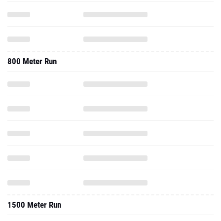
800 Meter Run
1500 Meter Run