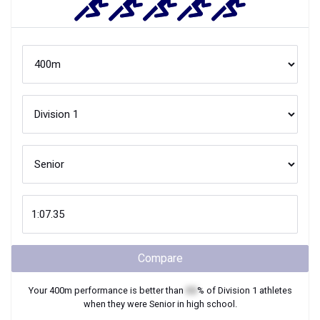
Compare
Your
400m
performance is better than
XX
% of
Division 1
athletes
when they were
Senior
in high school.