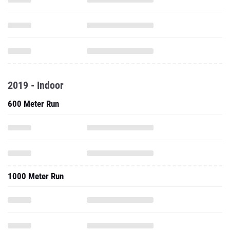
2019 - Indoor
600 Meter Run
1000 Meter Run