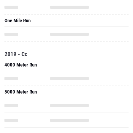
One Mile Run
2019 - Cc
4000 Meter Run
5000 Meter Run