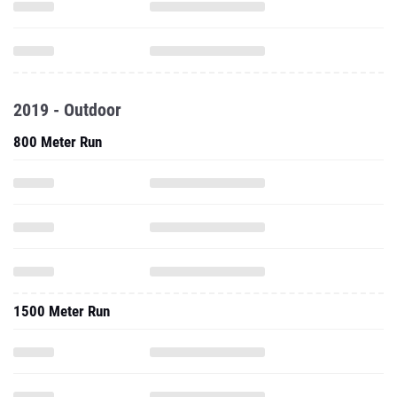
2019 - Outdoor
800 Meter Run
1500 Meter Run