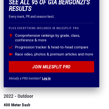
SEE ALL 95 OF GIA BERGONZI'S
RESULTS
Every mark, PR and season best.
PLUS EVERYTHING INCLUDED IN MILESPLIT PRO
Comprehensive rankings by grade, class,
conference & more
Progression tracker & head-to-head compare
Race video, photos & premium articles and more
JOIN MILESPLIT PRO
Already a PRO member?
Log in
2022 - Outdoor
400 Meter Dash