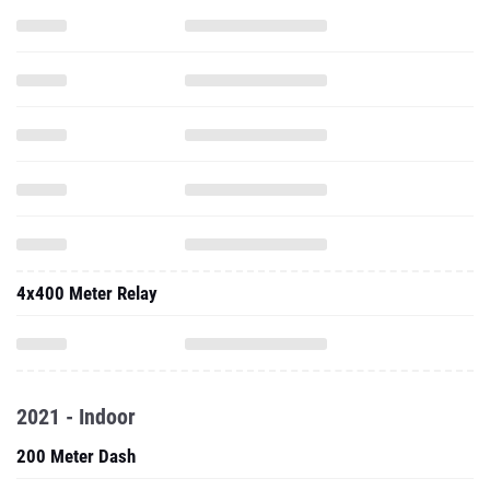
4x400 Meter Relay
2021 - Indoor
200 Meter Dash