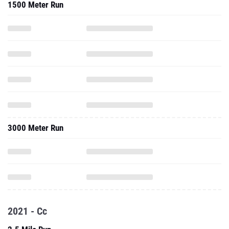
1500 Meter Run
3000 Meter Run
2021 - Cc