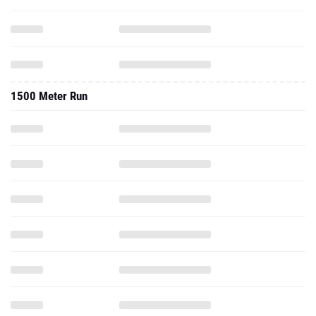
1500 Meter Run