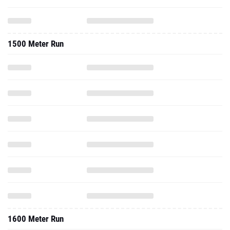
1500 Meter Run
1600 Meter Run