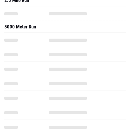
2.5 Mile Run
5000 Meter Run