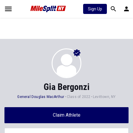
Sign Up
Gia Bergonzi
General Douglas MacArthur
Class of 2022
Levittown, NY
Claim Athlete