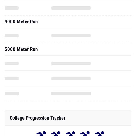
4000 Meter Run
5000 Meter Run
College Progression Tracker