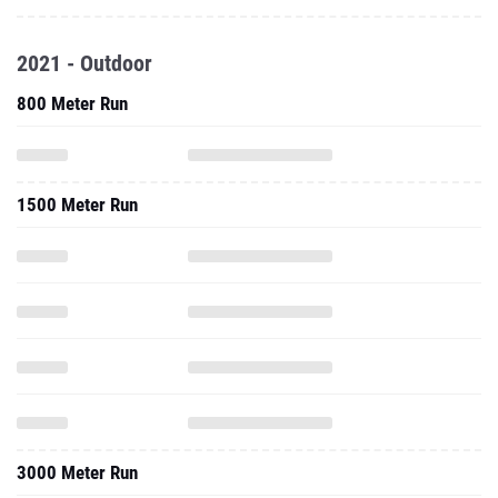
2021 - Outdoor
800 Meter Run
1500 Meter Run
3000 Meter Run