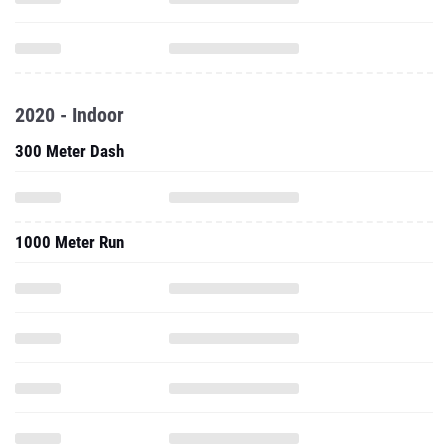
2020 - Indoor
300 Meter Dash
1000 Meter Run