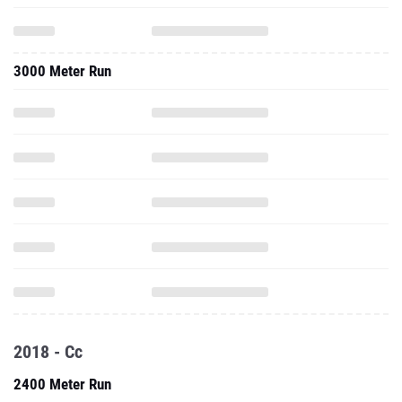
3000 Meter Run
2018 - Cc
2400 Meter Run