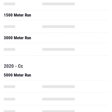
1500 Meter Run
3000 Meter Run
2020 - Cc
5000 Meter Run