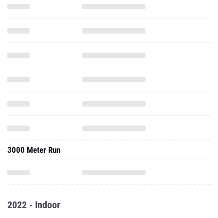
3000 Meter Run
2022 - Indoor