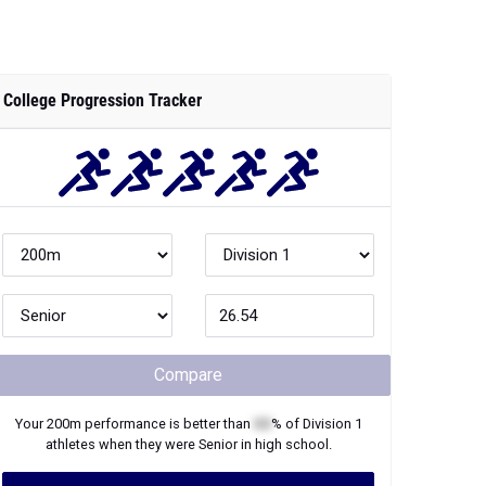
College Progression Tracker
Compare
Your
200m
performance is better than
XX
% of
Division 1
athletes when they were
Senior
in high school.