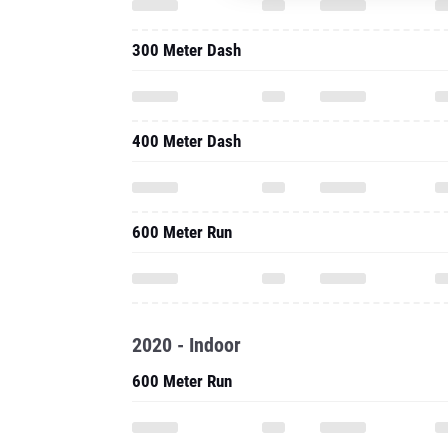
300 Meter Dash
400 Meter Dash
600 Meter Run
2020 - Indoor
600 Meter Run