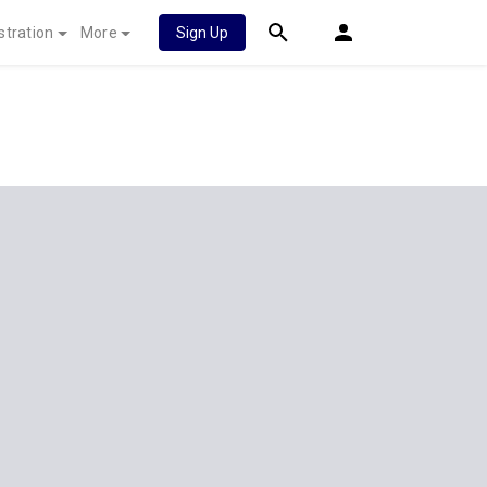
stration
More
Sign Up