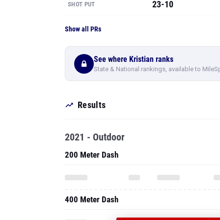
23-10
SHOT PUT
Show all PRs
See where Kristian ranks
State & National rankings, available to MileS
Results
2021 - Outdoor
200 Meter Dash
400 Meter Dash