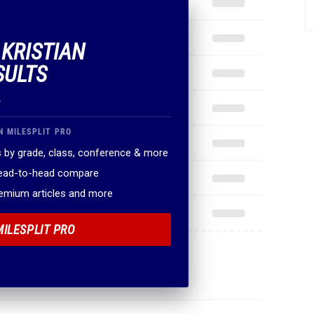
 KRISTIAN
SULTS
.
N MILESPLIT PRO
 by grade, class, conference & more
head-to-head compare
remium articles and more
MILESPLIT PRO