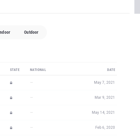
Indoor
Outdoor
STATE
NATIONAL
DATE
—
May 7, 2021
—
Mar 9, 2021
—
May 14, 2021
—
Feb 6, 2020