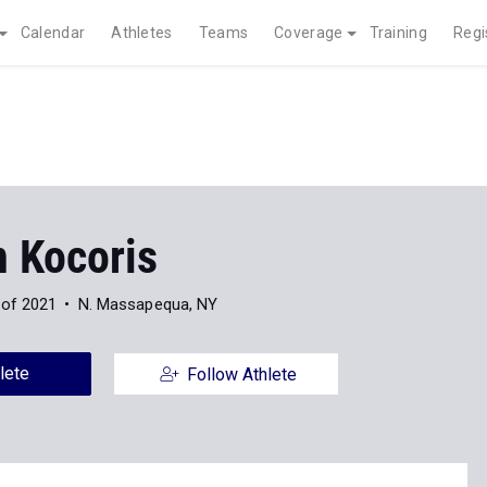
Calendar
Athletes
Teams
Coverage
Training
Regi
n Kocoris
 of 2021
N. Massapequa, NY
lete
Follow Athlete