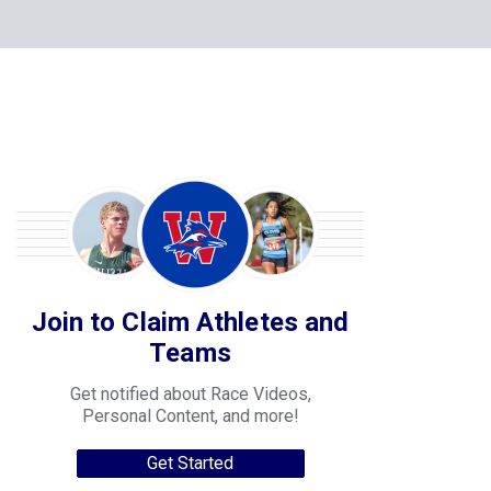
Join to Claim Athletes and
Teams
Get notified about Race Videos,
Personal Content, and more!
Get Started