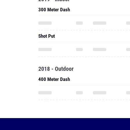
300 Meter Dash
Shot Put
2018 - Outdoor
400 Meter Dash