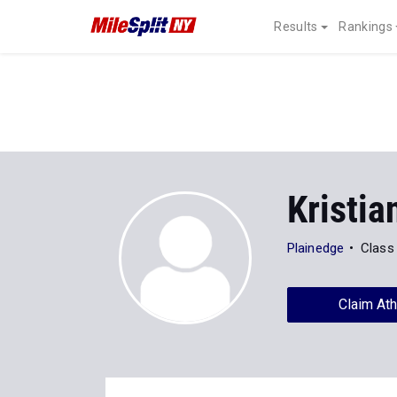
Results
Rankings
Kristia
Plainedge
Class
Claim Ath