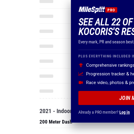
PRO
SEE ALL 22 OF
KOCORIS'S RE
Every mark, PR and season best
PLUS EVERYTHING INCLUDED I
Comprehensive rankings
Progression tracker & 
Race video, photos & p
JOIN 
2021 - Indoor
Already a PRO member?
Log in
200 Meter Dash