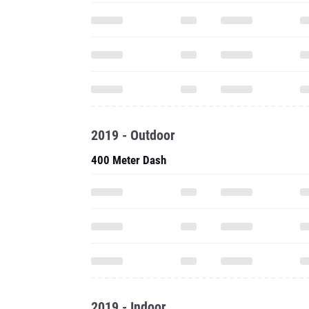
2019 - Outdoor
400 Meter Dash
2019 - Indoor