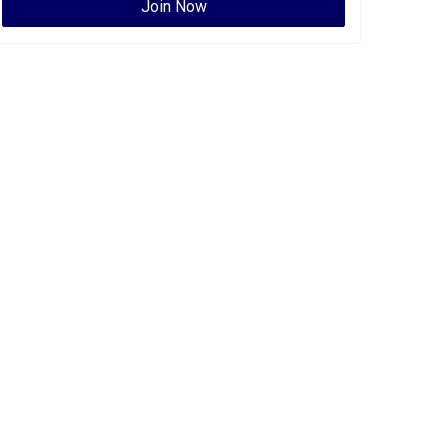
Join Now