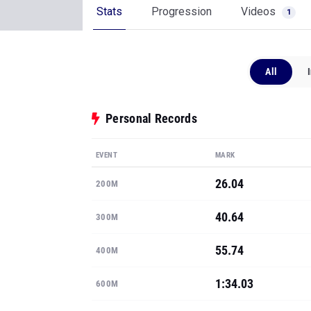
Stats
Progression
Videos
1
All
Personal Records
EVENT
MARK
26.04
200M
40.64
300M
55.74
400M
1:34.03
600M