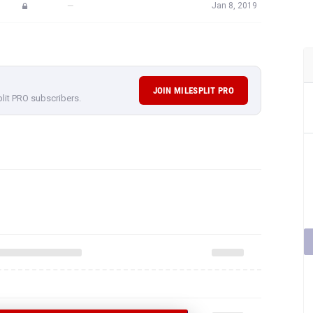
—
Jan 8, 2019
JOIN MILESPLIT PRO
plit PRO subscribers.