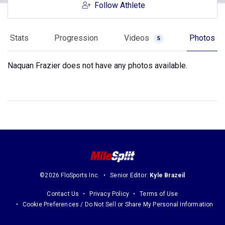
Follow Athlete
Stats
Progression
Videos
Photos
5
Naquan Frazier does not have any photos available.
©2026 FloSports Inc.
Senior Editor:
Kyle Brazeil
Contact Us
Privacy Policy
Terms of Use
Cookie Preferences / Do Not Sell or Share My Personal Information