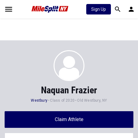
Sign Up
Naquan Frazier
Westbury
Class of 2020
Old Westbury, NY
Claim Athlete