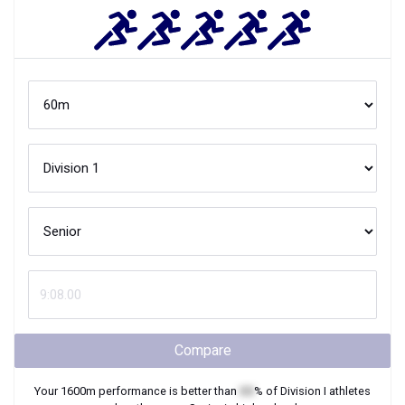
Compare
Your
1600m
performance is better than
XX
% of
Division I
athletes