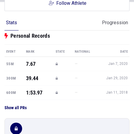
Follow Athlete
Stats
Progression
Personal Records
EVENT
MARK
STATE
NATIONAL
DATE
7.67
—
55M
Jan 7, 2020
39.44
—
300M
Jan 29, 2020
1:53.97
—
600M
Jan 11, 2018
Show all PRs