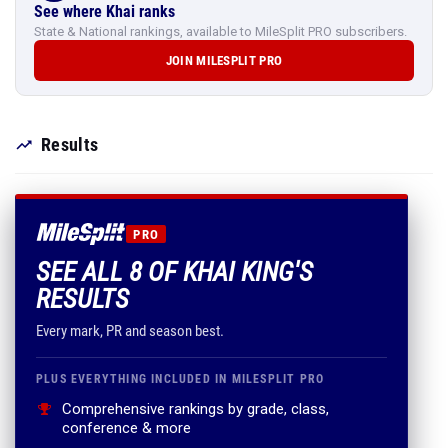
See where Khai ranks
State & National rankings, available to MileSplit PRO subscribers.
JOIN MILESPLIT PRO
Results
PRO
SEE ALL 8 OF KHAI KING'S
RESULTS
Every mark, PR and season best.
PLUS EVERYTHING INCLUDED IN MILESPLIT PRO
Comprehensive rankings by grade, class,
conference & more