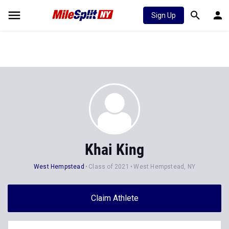
Sign Up
Khai King
West Hempstead
Class of 2021
West Hempstead, NY
Claim Athlete