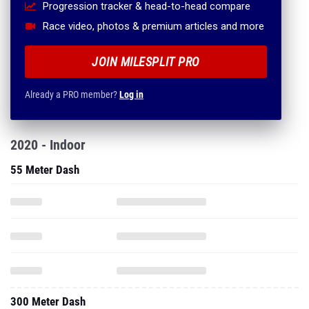
Progression tracker & head-to-head compare
Race video, photos & premium articles and more
JOIN MILESPLIT PRO
Already a PRO member?
Log in
2020 - Indoor
55 Meter Dash
300 Meter Dash