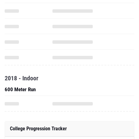
2018 - Indoor
600 Meter Run
College Progression Tracker