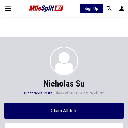
Sign Up
Nicholas Su
Great Neck South
Class of 2021
Great Neck, NY
Claim Athlete