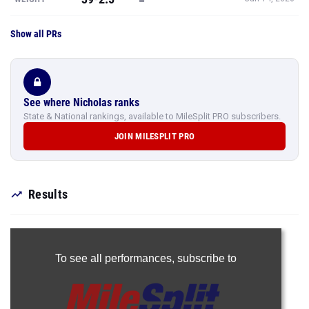
Show all PRs
See where Nicholas ranks
State & National rankings, available to MileSplit PRO subscribers.
JOIN MILESPLIT PRO
Results
To see all performances,
subscribe to