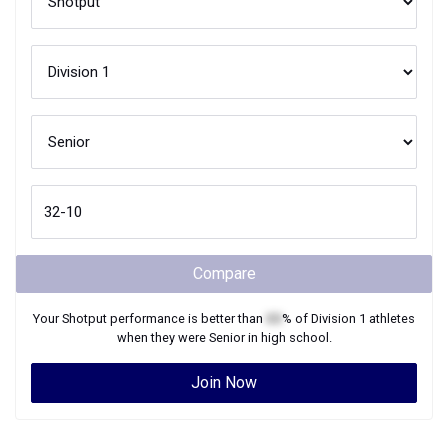
Compare
Your
Shotput
performance is better than
XX
% of
Division 1
athletes
when they were
Senior
in high school.
Join Now