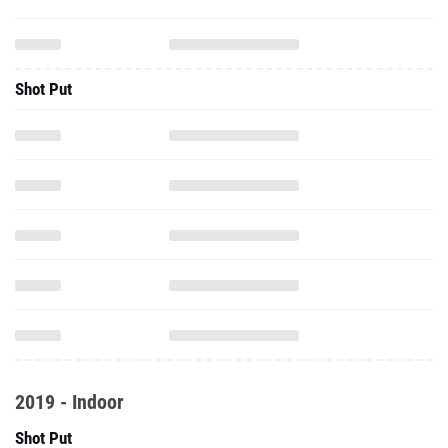
Shot Put
2019 - Indoor
Shot Put