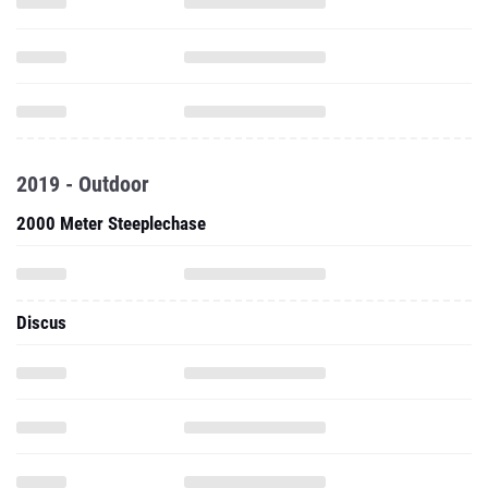
2019 - Outdoor
2000 Meter Steeplechase
Discus