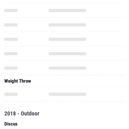
Weight Throw
2018 - Outdoor
Discus