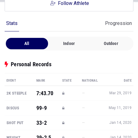
Follow Athlete
Stats
Progression
All
Indoor
Outdoor
Personal Records
EVENT
MARK
STATE
NATIONAL
DATE
7:43.70
—
2K STEEPLE
Mar 29, 2019
99-9
—
DISCUS
May 11, 2019
33-2
—
SHOT PUT
Jan 14, 2020
39-2.5
—
WEIGHT
Jan 14, 2020