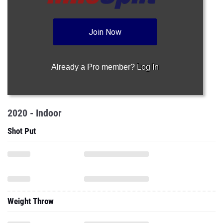
Join Now
Already a Pro member?
Log In
2020 - Indoor
Shot Put
Weight Throw