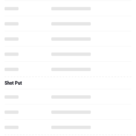
Shot Put