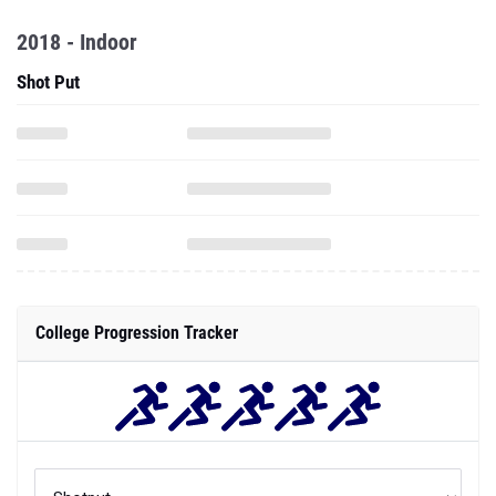
2018 - Indoor
Shot Put
College Progression Tracker