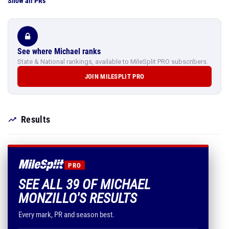
Show all PRs
See where Michael ranks
State & National rankings, available to MileSplit PRO subscribers.
JOIN MILESPLIT PRO
Results
PRO
SEE ALL 39 OF MICHAEL
MONZILLO'S RESULTS
Every mark, PR and season best.