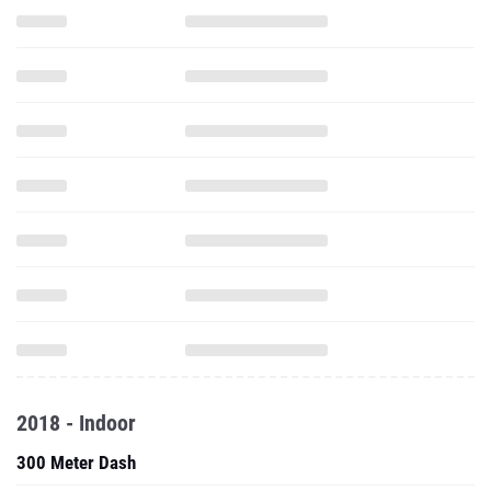
2018 - Indoor
300 Meter Dash