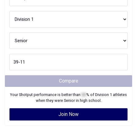
Compare
Your
Shotput
performance is better than
XX
% of
Division 1
athletes
when they were
Senior
in high school.
Join Now