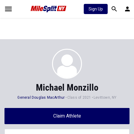
Sign Up
Michael Monzillo
General Douglas MacArthur
Class of 2021
Levittown, NY
Claim Athlete