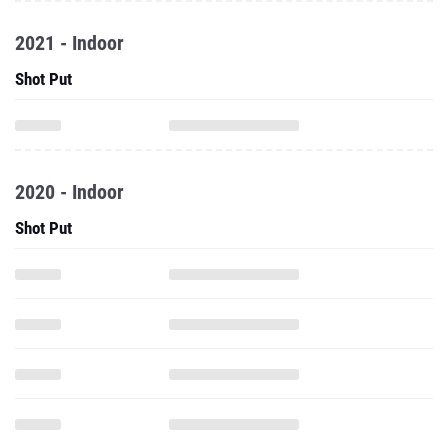
2021 - Indoor
Shot Put
2020 - Indoor
Shot Put