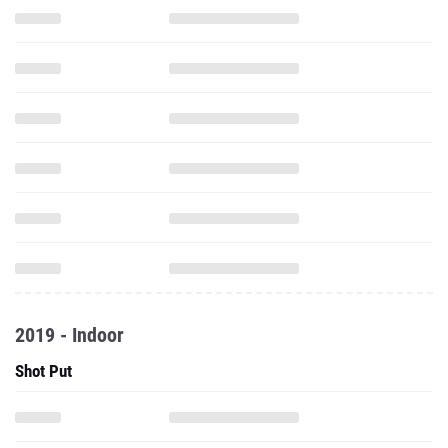
2019 - Indoor
Shot Put