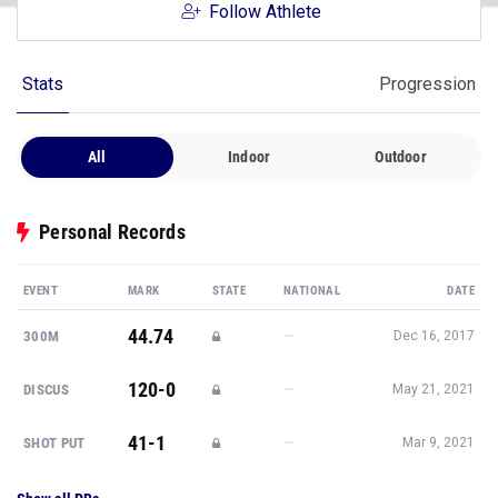
Follow Athlete
Stats
Progression
All
Indoor
Outdoor
Personal Records
EVENT
MARK
STATE
NATIONAL
DATE
44.74
—
300M
Dec 16, 2017
120-0
—
DISCUS
May 21, 2021
41-1
—
SHOT PUT
Mar 9, 2021