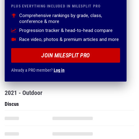
PLUS EVERYTHING INCLUDED IN MILESPLIT PRO
Comprehensive rankings by grade, class,
conference & more
Progression tracker & head-to-head compare
Race video, photos & premium articles and more
JOIN MILESPLIT PRO
Already a PRO member?
Log in
2021 - Outdoor
Discus