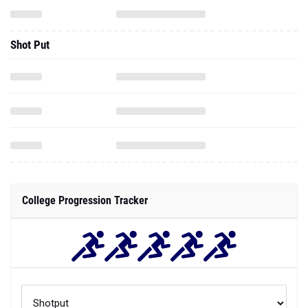
Shot Put
College Progression Tracker