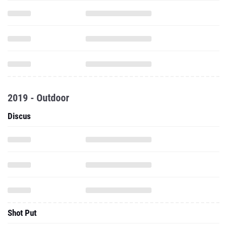
2019 - Outdoor
Discus
Shot Put