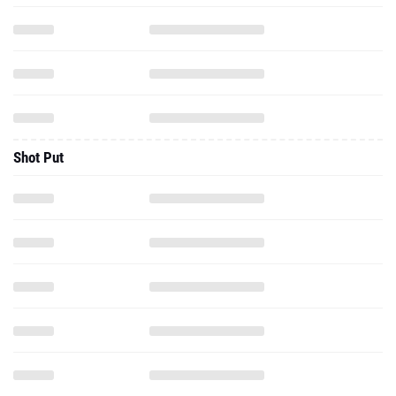
Shot Put