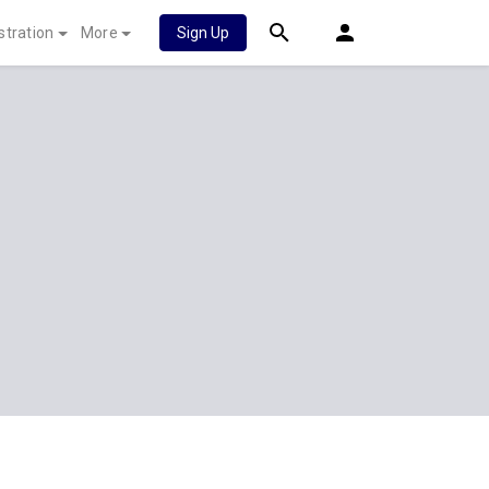
stration
More
Sign Up