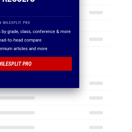
.
N MILESPLIT PRO
 by grade, class, conference & more
head-to-head compare
remium articles and more
MILESPLIT PRO