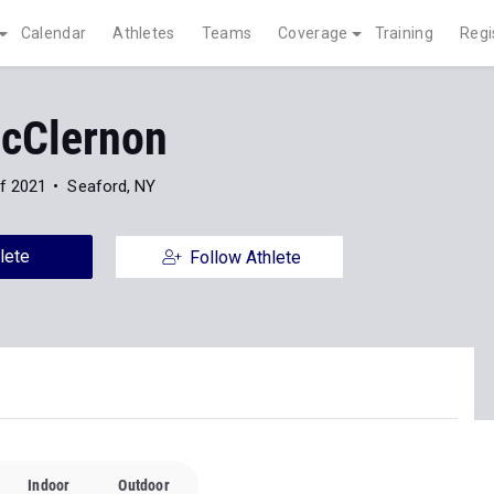
Calendar
Athletes
Teams
Coverage
Training
Regi
cClernon
f 2021
Seaford, NY
lete
Follow Athlete
Indoor
Outdoor