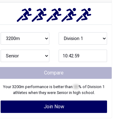
Compare
Your
3200m
performance is better than
XX
% of
Division 1
athletes when they were
Senior
in high school.
Join Now