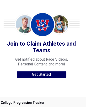
Join to Claim Athletes and
Teams
Get notified about Race Videos,
Personal Content, and more!
Get Started
College Progression Tracker