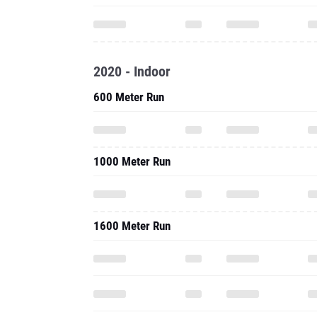
2020 - Indoor
600 Meter Run
1000 Meter Run
1600 Meter Run