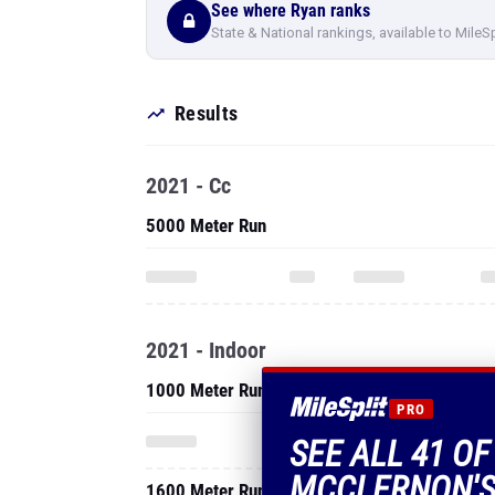
See where Ryan ranks
State & National rankings, available to MileS
Results
2021 - Cc
5000 Meter Run
2021 - Indoor
1000 Meter Run
PRO
SEE ALL 41 OF
MCCLERNON'S
1600 Meter Run