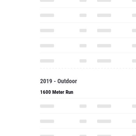
2019 - Outdoor
1600 Meter Run