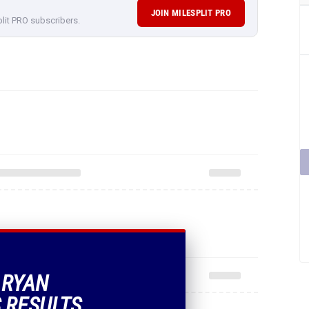
JOIN MILESPLIT PRO
plit PRO subscribers.
 RYAN
 RESULTS