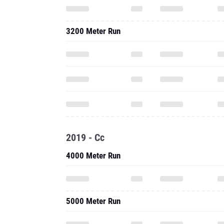
3200 Meter Run
2019 - Cc
4000 Meter Run
5000 Meter Run