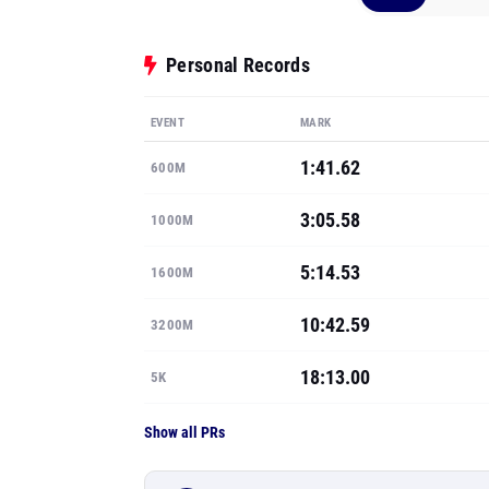
Personal Records
EVENT
MARK
1:41.62
600M
3:05.58
1000M
5:14.53
1600M
10:42.59
3200M
18:13.00
5K
Show all PRs