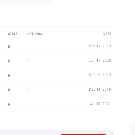
STATE
NATIONAL
DATE
—
Dec 17, 2019
—
Jan 17, 2020
—
Dec 26, 2019
—
Dec 11, 2019
—
Apr 17, 2021