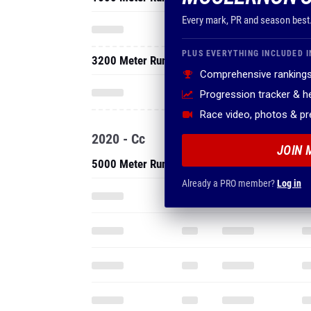
Every mark, PR and season best
PLUS EVERYTHING INCLUDED I
3200 Meter Run
Comprehensive rankings
Progression tracker & 
Race video, photos & p
2020 - Cc
JOIN 
5000 Meter Run
Already a PRO member?
Log in