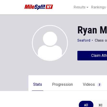
Results
Rankings
Ryan M
Seaford
Class o
Claim Ath
Stats
Progression
Videos
2
All
XC