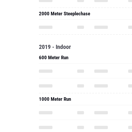
2000 Meter Steeplechase
2019 - Indoor
600 Meter Run
1000 Meter Run