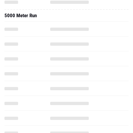
5000 Meter Run