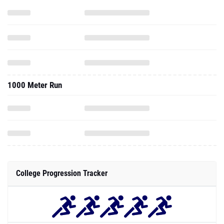
1000 Meter Run
College Progression Tracker