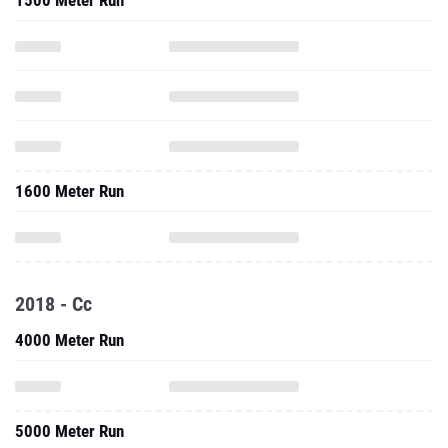
1500 Meter Run
1600 Meter Run
2018 - Cc
4000 Meter Run
5000 Meter Run