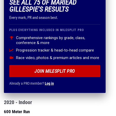
SEE ALL 75 OF MARIEAD
GILLESPIE'S RESULTS
Every mark, PR and season best.
PLUS EVERYTHING INCLUDED IN MILESPLIT PRO
Comprehensive rankings by grade, class,
conference & more
Progression tracker & head-to-head compare
Race video, photos & premium articles and more
JOIN MILESPLIT PRO
Already a PRO member?
Log in
2020 - Indoor
600 Meter Run