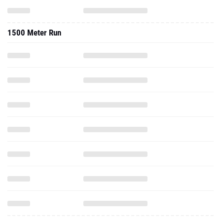
1500 Meter Run