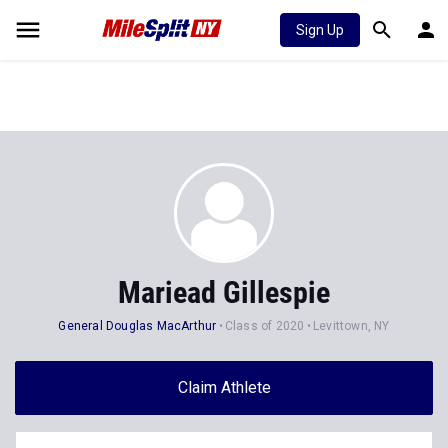
Sign Up
Mariead Gillespie
General Douglas MacArthur
Class of 2020
Levittown, NY
Claim Athlete