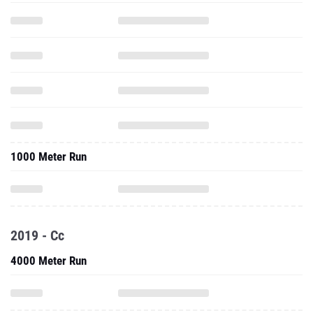
1000 Meter Run
2019 - Cc
4000 Meter Run