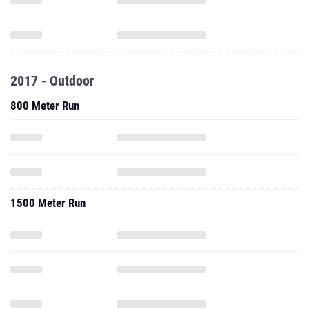
2017 - Outdoor
800 Meter Run
1500 Meter Run