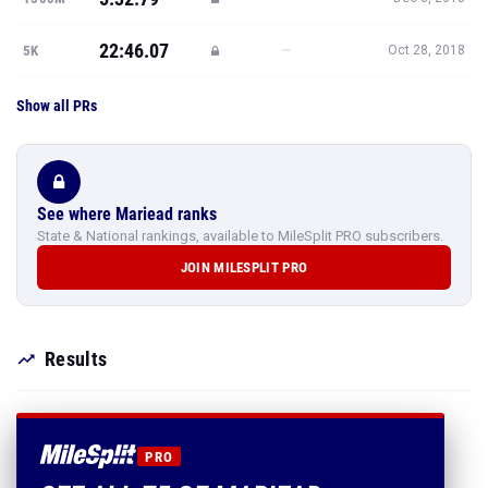
22:46.07
—
5K
Oct 28, 2018
Show all PRs
See where Mariead ranks
State & National rankings, available to MileSplit PRO subscribers.
JOIN MILESPLIT PRO
Results
PRO