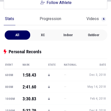
Follow Athlete
Stats
Progression
Videos
6
All
XC
Indoor
Outdoor
Personal Records
EVENT
MARK
STATE
NATIONAL
DATE
1:58.43
—
600M
Dec 3, 2018
2:41.60
—
800M
May 14, 2018
3:30.83
—
1000M
Feb 4, 2018
5:32.79
—
1500M
Dec 8, 2018