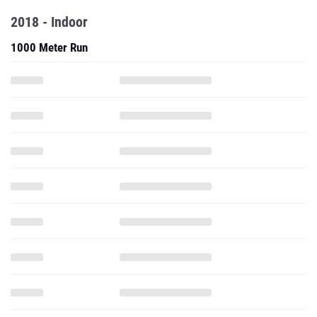
2018 - Indoor
1000 Meter Run