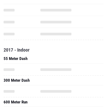
2017 - Indoor
55 Meter Dash
300 Meter Dash
600 Meter Run