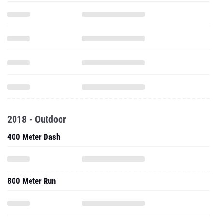
2018 - Outdoor
400 Meter Dash
800 Meter Run