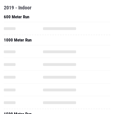
2019 - Indoor
600 Meter Run
1000 Meter Run