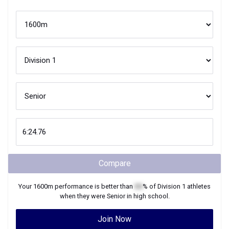
Compare
Your
1600m
performance is better than
XX
% of
Division 1
athletes
when they were
Senior
in high school.
Join Now