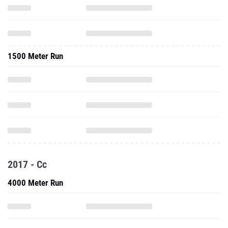
1500 Meter Run
2017 - Cc
4000 Meter Run