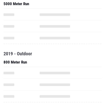
5000 Meter Run
2019 - Outdoor
800 Meter Run