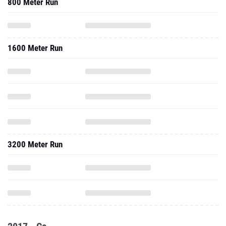
800 Meter Run
1600 Meter Run
3200 Meter Run