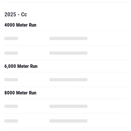
2025 - Cc
4000 Meter Run
6,000 Meter Run
8000 Meter Run