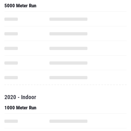
5000 Meter Run
2020 - Indoor
1000 Meter Run