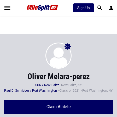
Sign Up
Oliver Melara-perez
SUNY New Paltz
New Paltz, NY
Paul D. Schrieber / Port Washington
Class of 2021
Port Washington, NY
Claim Athlete