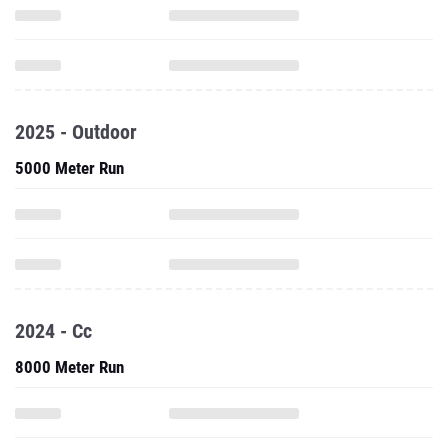
2025 - Outdoor
5000 Meter Run
2024 - Cc
8000 Meter Run