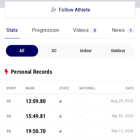
Follow Athlete
Stats
Progression
Videos
News
2
1
All
XC
Indoor
Outdoor
Personal Records
EVENT
MARK
STATE
NATIONAL
DATE
13:09.80
—
4K
Aug 29, 2025
15:49.81
—
5K
Apr 26, 2025
19:50.70
—
6K
Sep 13, 2025