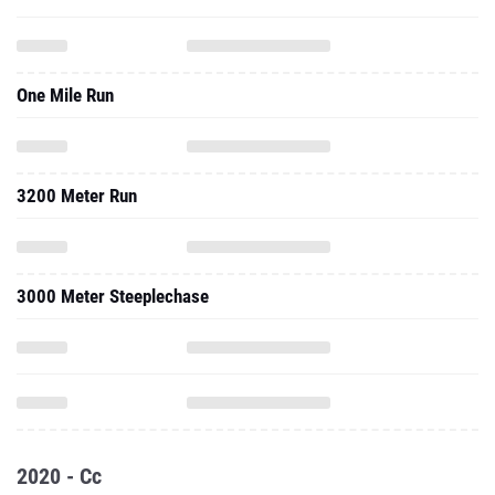
One Mile Run
3200 Meter Run
3000 Meter Steeplechase
2020 - Cc