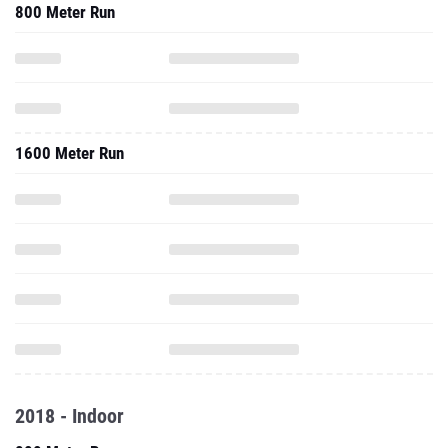
800 Meter Run
1600 Meter Run
2018 - Indoor