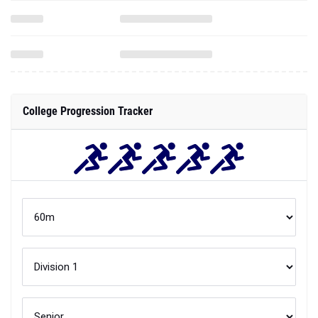
College Progression Tracker