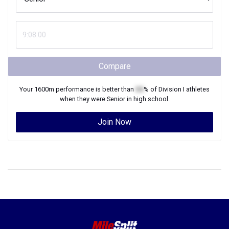
Compare
Your
1600m
performance is better than
XX
% of
Division I
athletes
when they were
Senior
in high school.
Join Now