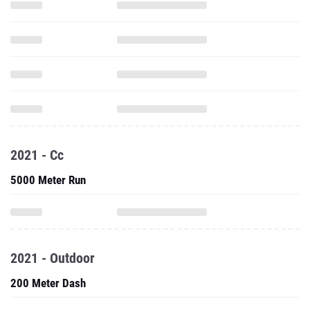
2021 - Cc
5000 Meter Run
2021 - Outdoor
200 Meter Dash