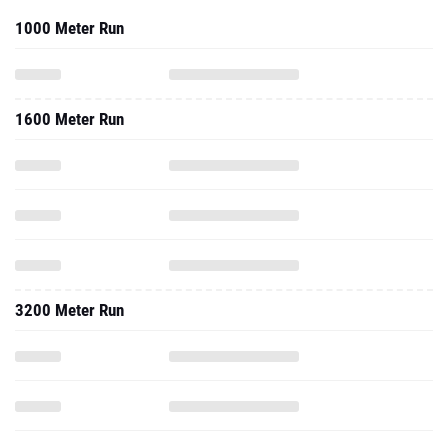
1000 Meter Run
1600 Meter Run
3200 Meter Run