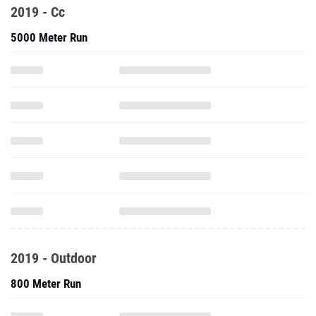
2019 - Cc
5000 Meter Run
2019 - Outdoor
800 Meter Run