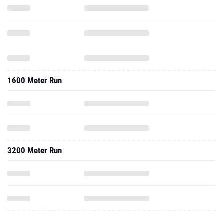
1600 Meter Run
3200 Meter Run