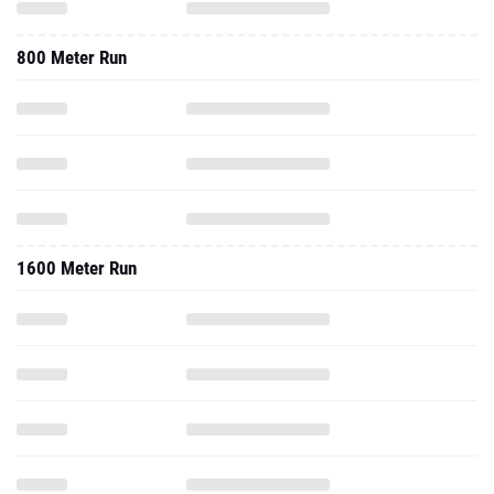
800 Meter Run
1600 Meter Run