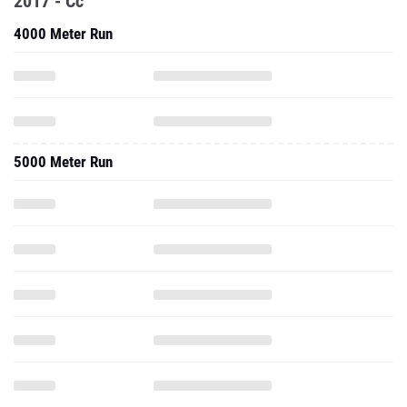
2017 - Cc
4000 Meter Run
5000 Meter Run