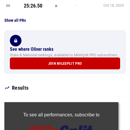
25:26.50
—
8K
Oct 18, 2025
Show all PRs
See where Oliver ranks
State & National rankings, available to MileSplit PRO subscribers.
JOIN MILESPLIT PRO
Results
To see all performances,
subscribe to