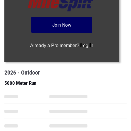
Join Now
Already a Pro member?
Log In
2026 - Outdoor
5000 Meter Run