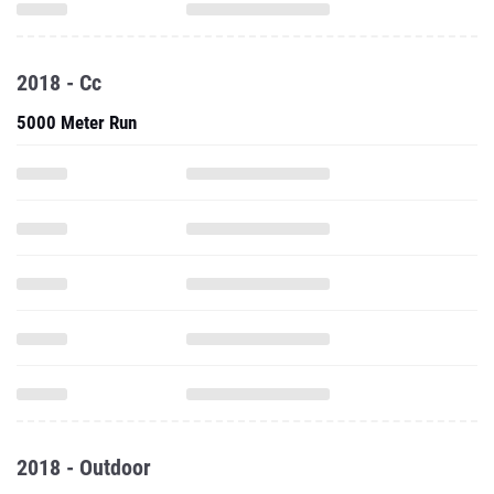
2018 - Cc
5000 Meter Run
2018 - Outdoor