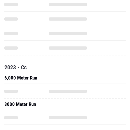
2023 - Cc
6,000 Meter Run
8000 Meter Run