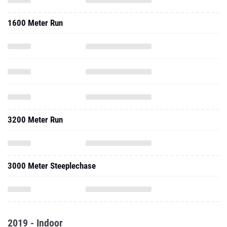
1600 Meter Run
3200 Meter Run
3000 Meter Steeplechase
2019 - Indoor