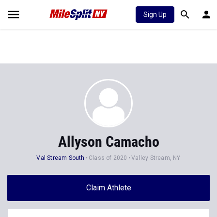
Sign Up
Allyson Camacho
Val Stream South
Class of 2020
Valley Stream, NY
Claim Athlete