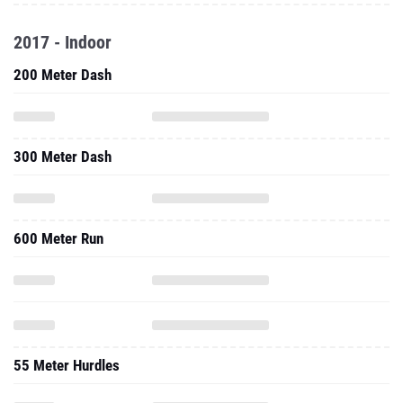
2017 - Indoor
200 Meter Dash
300 Meter Dash
600 Meter Run
55 Meter Hurdles