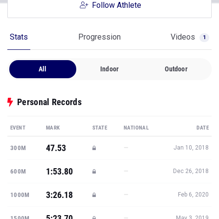
Follow Athlete
Stats
Progression
Videos
1
All
Indoor
Outdoor
Personal Records
EVENT
MARK
STATE
NATIONAL
DATE
47.53
—
300M
Jan 10, 2018
1:53.80
—
600M
Dec 26, 2018
3:26.18
—
1000M
Feb 6, 2020
5:23.70
—
1500M
May 3, 2019