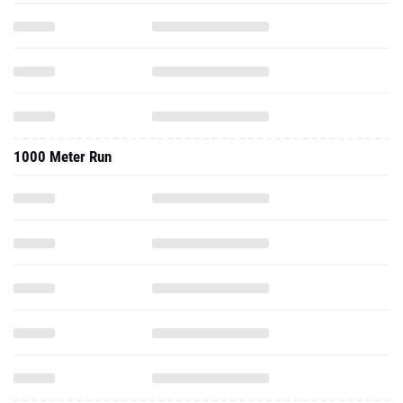
1000 Meter Run