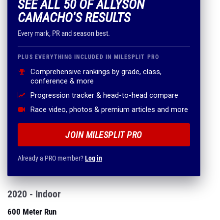
SEE ALL 50 OF ALLYSON
CAMACHO'S RESULTS
Every mark, PR and season best.
PLUS EVERYTHING INCLUDED IN MILESPLIT PRO
Comprehensive rankings by grade, class,
conference & more
Progression tracker & head-to-head compare
Race video, photos & premium articles and more
JOIN MILESPLIT PRO
Already a PRO member?
Log in
2020 - Indoor
600 Meter Run