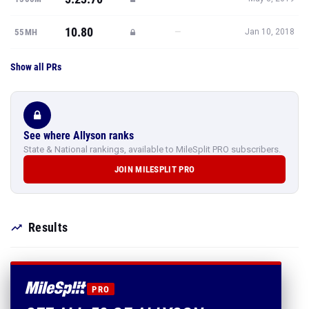
10.80
—
55MH
Jan 10, 2018
Show all PRs
See where Allyson ranks
State & National rankings, available to MileSplit PRO subscribers.
JOIN MILESPLIT PRO
Results
PRO