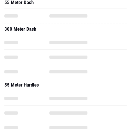
55 Meter Dash
300 Meter Dash
55 Meter Hurdles