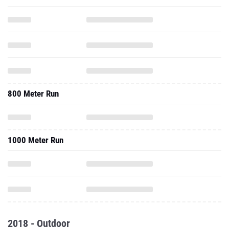
800 Meter Run
1000 Meter Run
2018 - Outdoor