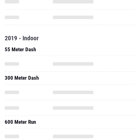
2019 - Indoor
55 Meter Dash
300 Meter Dash
600 Meter Run