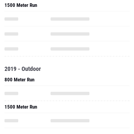
1500 Meter Run
2019 - Outdoor
800 Meter Run
1500 Meter Run