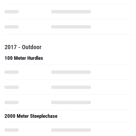
2017 - Outdoor
100 Meter Hurdles
2000 Meter Steeplechase