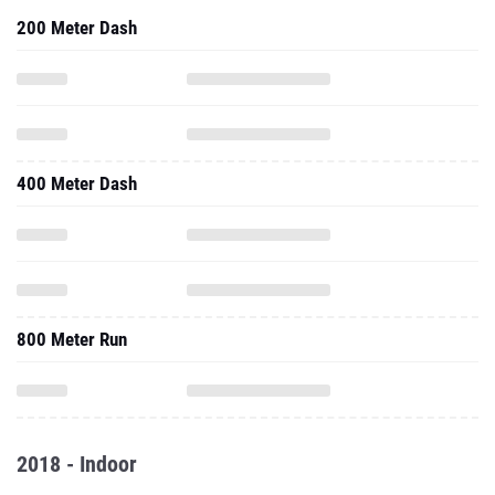
200 Meter Dash
400 Meter Dash
800 Meter Run
2018 - Indoor