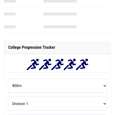
College Progression Tracker