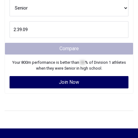
Compare
Your
800m
performance is better than
XX
% of
Division 1
athletes
when they were
Senior
in high school.
Join Now