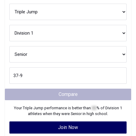
Compare
Your
Triple Jump
performance is better than
XX
% of
Division 1
athletes when they were
Senior
in high school.
Join Now