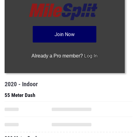
Join Now
Already a Pro member?
Log In
2020 - Indoor
55 Meter Dash