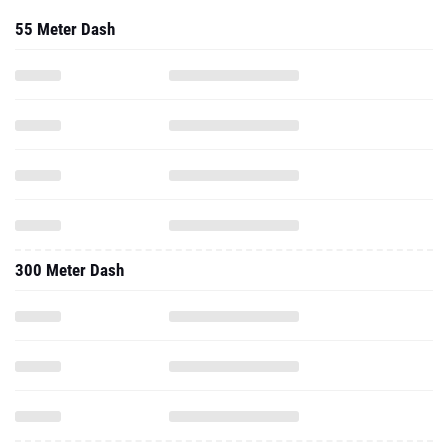
55 Meter Dash
300 Meter Dash