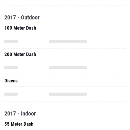
2017 - Outdoor
100 Meter Dash
200 Meter Dash
Discus
2017 - Indoor
55 Meter Dash