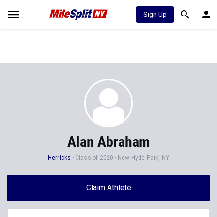
Sign Up
Alan Abraham
Herricks
Class of 2020
New Hyde Park, NY
Claim Athlete