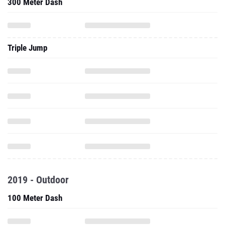
300 Meter Dash
Triple Jump
2019 - Outdoor
100 Meter Dash