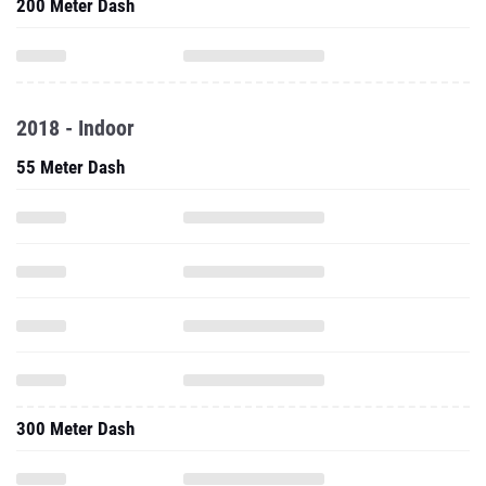
200 Meter Dash
2018 - Indoor
55 Meter Dash
300 Meter Dash