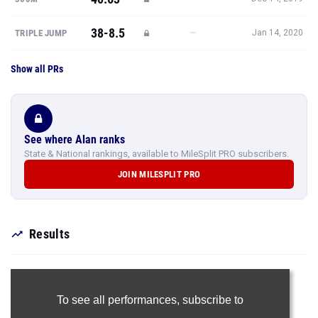
38-8.5
—
TRIPLE JUMP
Jan 14, 2020
Show all PRs
See where Alan ranks
State & National rankings, available to MileSplit PRO subscribers.
JOIN MILESPLIT PRO
Results
To see all performances,
subscribe to