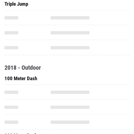
Triple Jump
2018 - Outdoor
100 Meter Dash