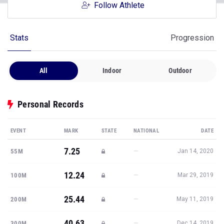
Follow Athlete
Stats
Progression
All
Indoor
Outdoor
Personal Records
EVENT
MARK
STATE
NATIONAL
DATE
7.25
—
55M
Jan 14, 2020
12.24
—
100M
Mar 29, 2019
25.44
—
200M
May 11, 2019
40.63
—
300M
Dec 14, 2019