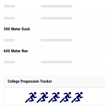
300 Meter Dash
600 Meter Run
College Progression Tracker