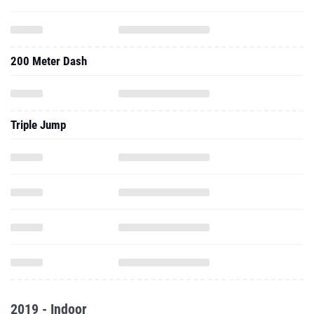
200 Meter Dash
Triple Jump
2019 - Indoor