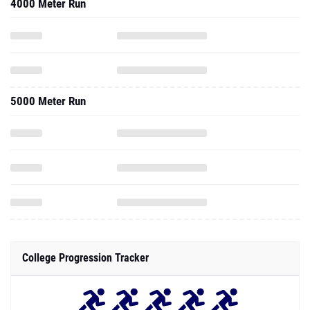
4000 Meter Run
5000 Meter Run
College Progression Tracker