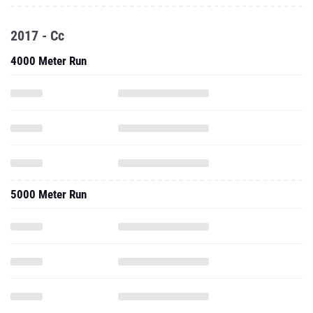
2017 - Cc
4000 Meter Run
5000 Meter Run