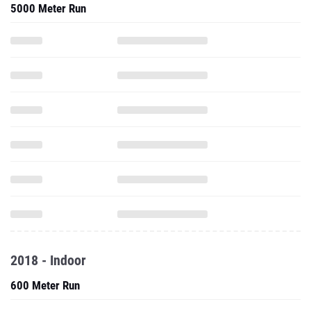
5000 Meter Run
2018 - Indoor
600 Meter Run