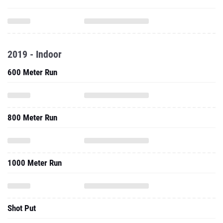
2019 - Indoor
600 Meter Run
800 Meter Run
1000 Meter Run
Shot Put