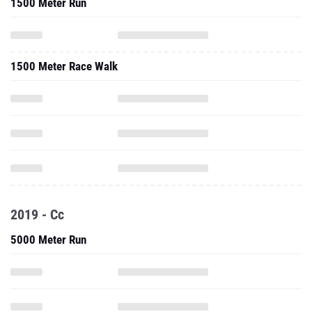
1500 Meter Run
1500 Meter Race Walk
2019 - Cc
5000 Meter Run