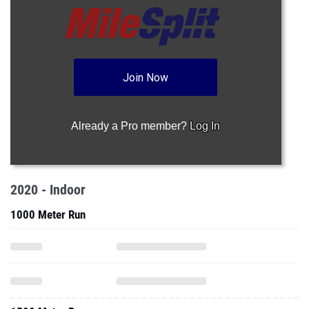
Join Now
Already a Pro member?
Log In
2020 - Indoor
1000 Meter Run