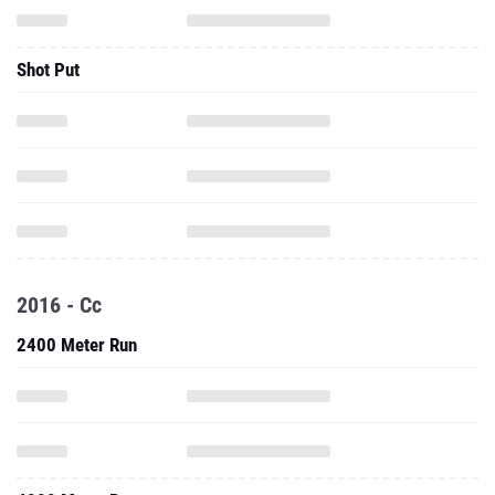
Shot Put
2016 - Cc
2400 Meter Run