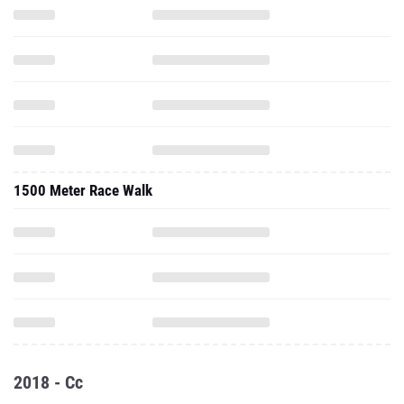
1500 Meter Race Walk
2018 - Cc