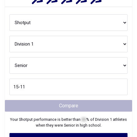
Compare
Your
Shotput
performance is better than
XX
% of
Division 1
athletes
when they were
Senior
in high school.