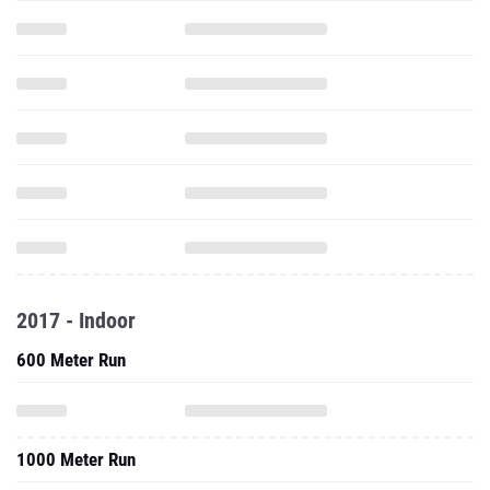
2017 - Indoor
600 Meter Run
1000 Meter Run