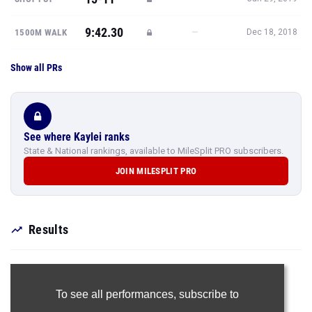
9:42.30
—
1500M WALK
Dec 18, 2018
Show all PRs
See where Kaylei ranks
State & National rankings, available to MileSplit PRO subscribers.
JOIN MILESPLIT PRO
Results
To see all performances,
subscribe to