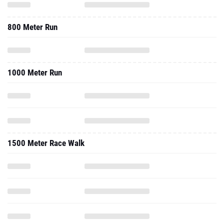
800 Meter Run
1000 Meter Run
1500 Meter Race Walk