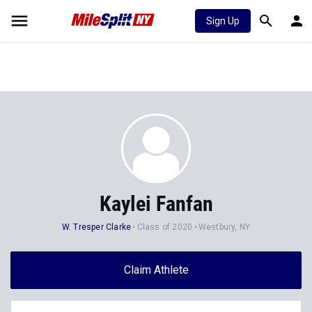
Sign Up
Kaylei Fanfan
W. Tresper Clarke
Class of 2020
Westbury, NY
Claim Athlete