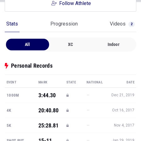
Follow Athlete
Stats
Progression
Videos
2
All
XC
Indoor
Personal Records
EVENT
MARK
STATE
NATIONAL
DATE
3:44.30
—
1000M
Dec 21, 2019
20:40.80
—
4K
Oct 16, 2017
25:28.81
—
5K
Nov 4, 2017
15-11
—
SHOT PUT
Jan 29, 2019