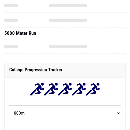
5000 Meter Run
College Progression Tracker