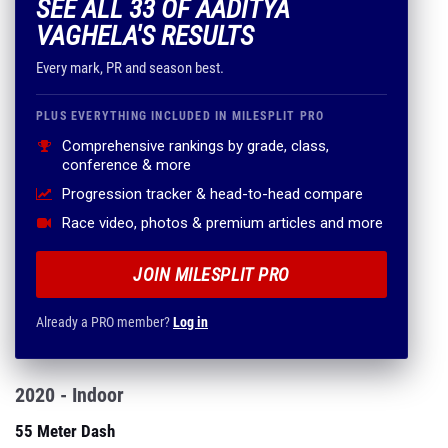
SEE ALL 33 OF AADITYA
VAGHELA'S RESULTS
Every mark, PR and season best.
PLUS EVERYTHING INCLUDED IN MILESPLIT PRO
Comprehensive rankings by grade, class,
conference & more
Progression tracker & head-to-head compare
Race video, photos & premium articles and more
JOIN MILESPLIT PRO
Already a PRO member?
Log in
2020 - Indoor
55 Meter Dash