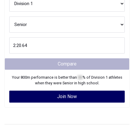
Compare
Your
800m
performance is better than
XX
% of
Division 1
athletes
when they were
Senior
in high school.
Join Now