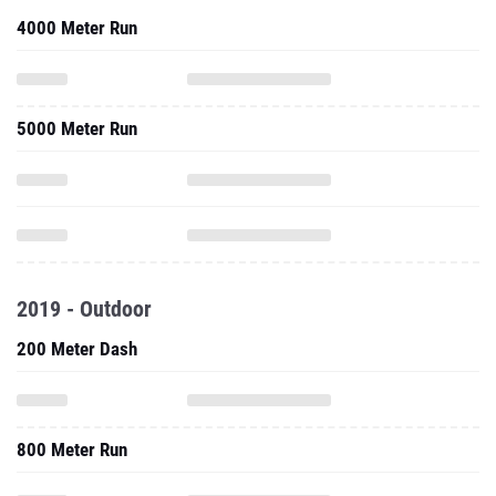
4000 Meter Run
5000 Meter Run
2019 - Outdoor
200 Meter Dash
800 Meter Run