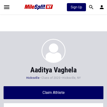
Sign Up
Aaditya Vaghela
Hicksville
Class of 2020
Hicksville, NY
Claim Athlete