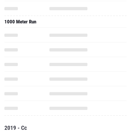
1000 Meter Run
2019 - Cc