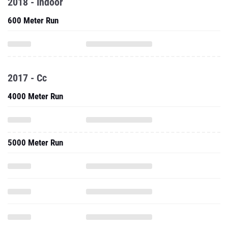
2018 - Indoor
600 Meter Run
2017 - Cc
4000 Meter Run
5000 Meter Run