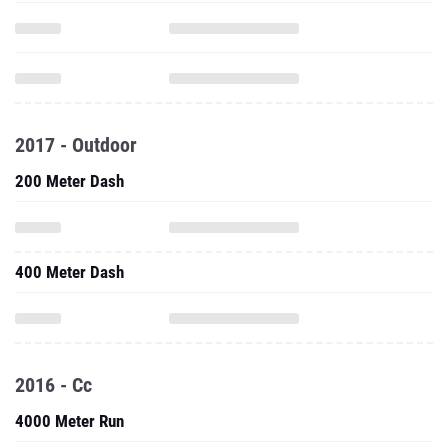
2017 - Outdoor
200 Meter Dash
400 Meter Dash
2016 - Cc
4000 Meter Run