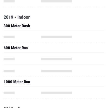
2019 - Indoor
300 Meter Dash
600 Meter Run
1000 Meter Run