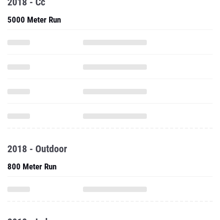
2018 - Cc
5000 Meter Run
2018 - Outdoor
800 Meter Run