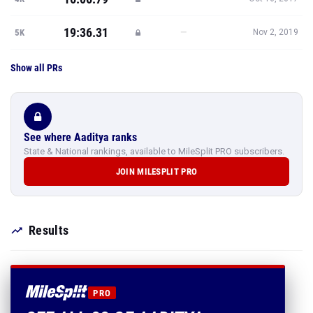
19:36.31
—
5K
Nov 2, 2019
Show all PRs
See where Aaditya ranks
State & National rankings, available to MileSplit PRO subscribers.
JOIN MILESPLIT PRO
Results
PRO