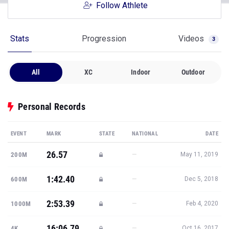
Follow Athlete
Stats
Progression
Videos
3
All
XC
Indoor
Outdoor
Personal Records
EVENT
MARK
STATE
NATIONAL
DATE
26.57
—
200M
May 11, 2019
1:42.40
—
600M
Dec 5, 2018
2:53.39
—
1000M
Feb 4, 2020
16:06.79
—
4K
Oct 16, 2017