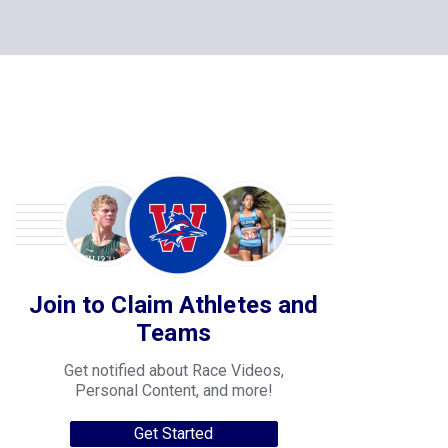
Join to Claim Athletes and
Teams
Get notified about Race Videos,
Personal Content, and more!
Get Started