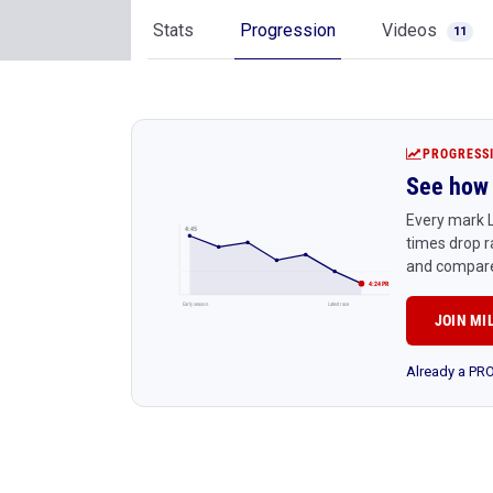
Stats
Progression
Videos
11
PROGRESS
See how 
Every mark L
4:45
times drop r
and compare
4:24 PR
Early season
Latest race
JOIN MI
Already a P