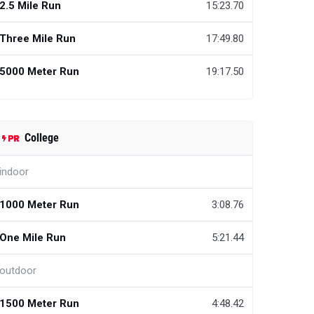
2.5 Mile Run
15:23.70
Three Mile Run
17:49.80
5000 Meter Run
19:17.50
College
indoor
1000 Meter Run
3:08.76
One Mile Run
5:21.44
outdoor
1500 Meter Run
4:48.42