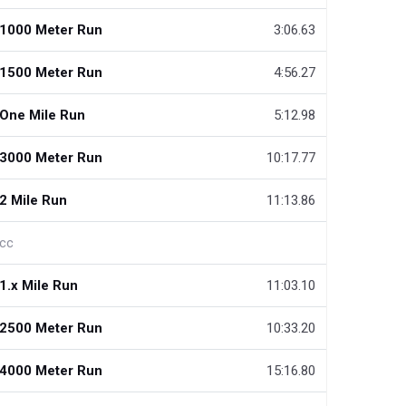
1000 Meter Run
3:06.63
1500 Meter Run
4:56.27
One Mile Run
5:12.98
3000 Meter Run
10:17.77
2 Mile Run
11:13.86
cc
1.x Mile Run
11:03.10
2500 Meter Run
10:33.20
4000 Meter Run
15:16.80