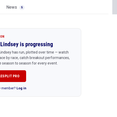
News
5
ION
Lindsey is progressing
indsey has run, plotted over time — watch
ace by race, catch breakout performances,
 season to season for every event.
LESPLIT PRO
RO member?
Log in