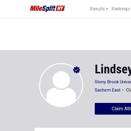
Results
Rankings
Lindse
Stony Brook Univer
Sachem East
Cl
Claim Ath