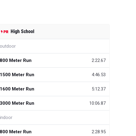
High School
outdoor
800 Meter Run
2:22.67
1500 Meter Run
4:46.53
1600 Meter Run
5:12.37
3000 Meter Run
10:06.87
indoor
800 Meter Run
2:28.95