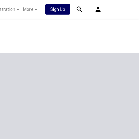
stration
More
Sign Up