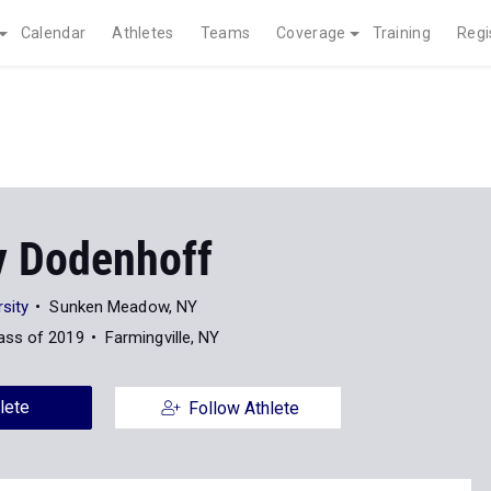
Calendar
Athletes
Teams
Coverage
Training
Regi
y Dodenhoff
sity
Sunken Meadow, NY
ass of 2019
Farmingville, NY
lete
Follow Athlete