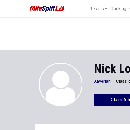
Results
Rankings
Nick L
Xaverian
Class 
Claim Ath