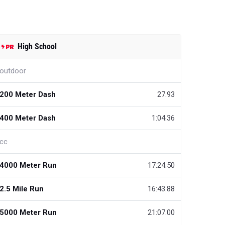
High School
outdoor
200 Meter Dash
27.93
400 Meter Dash
1:04.36
cc
4000 Meter Run
17:24.50
2.5 Mile Run
16:43.88
5000 Meter Run
21:07.00