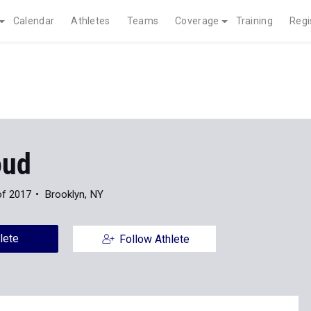
Calendar
Athletes
Teams
Coverage
Training
Regi
oud
of 2017
Brooklyn, NY
lete
Follow Athlete