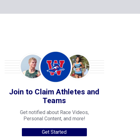
Join to Claim Athletes and
Teams
Get notified about Race Videos,
Personal Content, and more!
Get Started