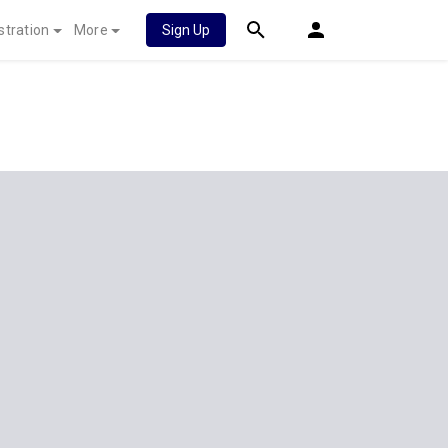
stration
More
Sign Up