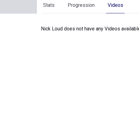
Stats
Progression
Videos
Nick Loud does not have any Videos availabl