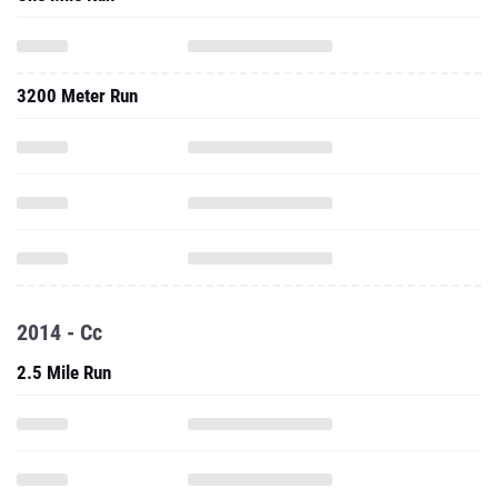
3200 Meter Run
2014 - Cc
2.5 Mile Run