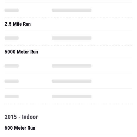
2.5 Mile Run
5000 Meter Run
2015 - Indoor
600 Meter Run