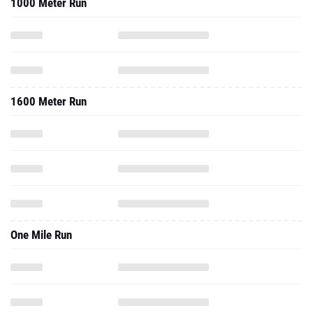
1000 Meter Run
1600 Meter Run
One Mile Run