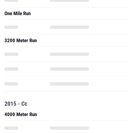
One Mile Run
3200 Meter Run
2015 - Cc
4000 Meter Run