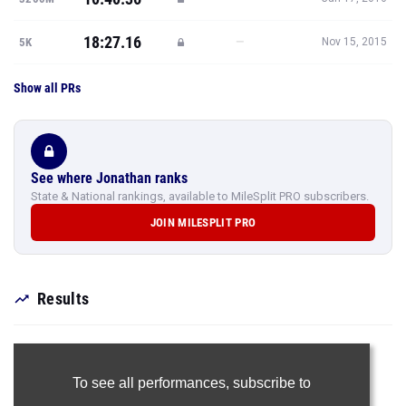
18:27.16
—
5K
Nov 15, 2015
Show all PRs
See where Jonathan ranks
State & National rankings, available to MileSplit PRO subscribers.
JOIN MILESPLIT PRO
Results
To see all performances,
subscribe to