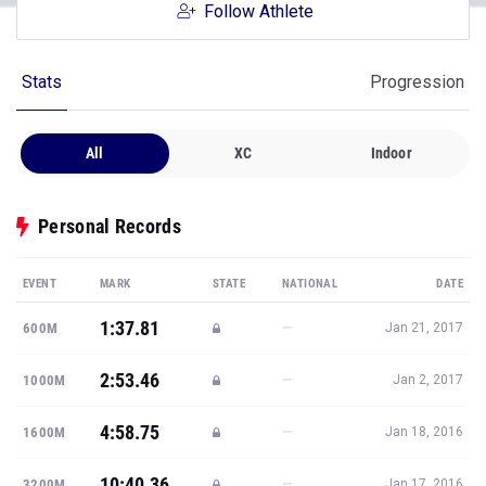
Follow Athlete
Stats
Progression
All
XC
Indoor
Personal Records
EVENT
MARK
STATE
NATIONAL
DATE
1:37.81
—
600M
Jan 21, 2017
2:53.46
—
1000M
Jan 2, 2017
4:58.75
—
1600M
Jan 18, 2016
10:40.36
—
3200M
Jan 17, 2016