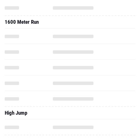
1600 Meter Run
High Jump