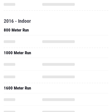
2016 - Indoor
800 Meter Run
1000 Meter Run
1600 Meter Run