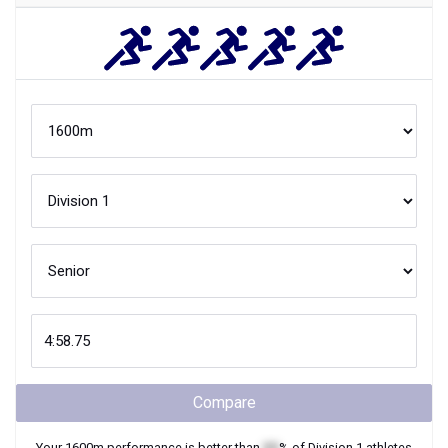
Compare
Your
1600m
performance is better than
XX
% of
Division 1
athletes