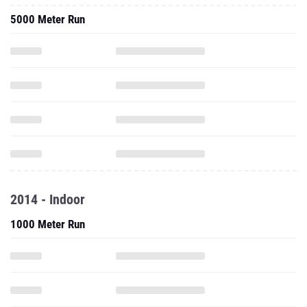
5000 Meter Run
2014 - Indoor
1000 Meter Run