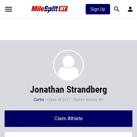
Sign Up
Jonathan Strandberg
Curtis
Class of 2017
Staten Island, NY
Claim Athlete