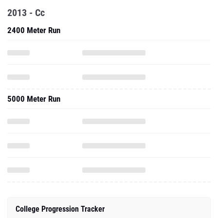
2013 - Cc
2400 Meter Run
5000 Meter Run
College Progression Tracker