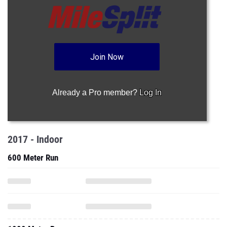
Join Now
Already a Pro member?
Log In
2017 - Indoor
600 Meter Run