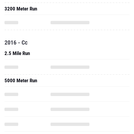
3200 Meter Run
2016 - Cc
2.5 Mile Run
5000 Meter Run