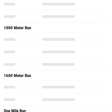
1000 Meter Run
1600 Meter Run
One Mile Run