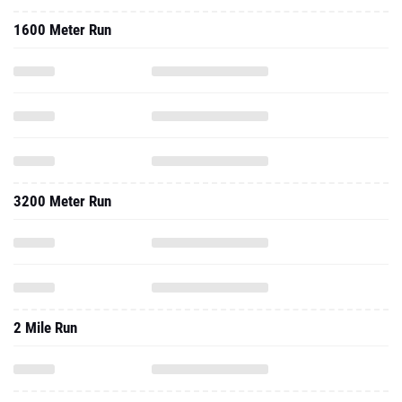
1600 Meter Run
3200 Meter Run
2 Mile Run