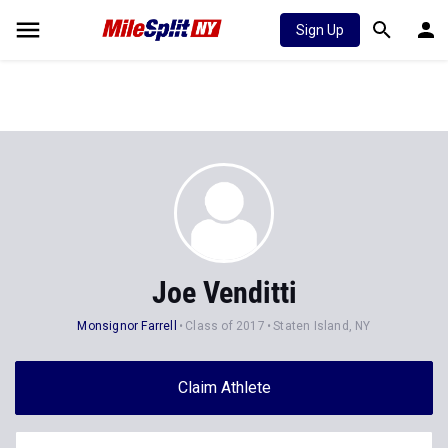
Sign Up
Joe Venditti
Monsignor Farrell
Class of 2017
Staten Island, NY
Claim Athlete