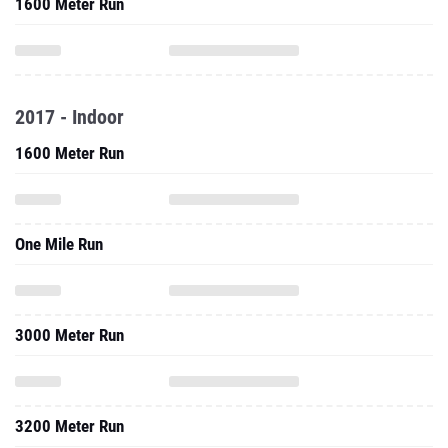
1600 Meter Run
2017 - Indoor
1600 Meter Run
One Mile Run
3000 Meter Run
3200 Meter Run