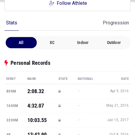
Follow Athlete
Stats
Progression
All
XC
Indoor
Outdoor
Personal Records
EVENT
MARK
STATE
NATIONAL
DATE
2:08.32
—
800M
Apr 9, 2016
4:32.07
—
1600M
May 21, 2016
10:03.55
—
3200M
Jan 15, 2017
13:42.90
—
4K
Oct 8, 2016