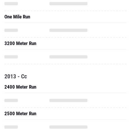
One Mile Run
3200 Meter Run
2013 - Cc
2400 Meter Run
2500 Meter Run