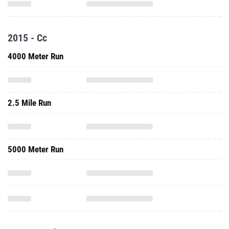
2015 - Cc
4000 Meter Run
2.5 Mile Run
5000 Meter Run