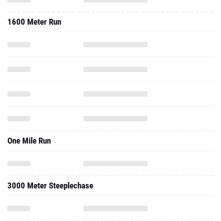
1600 Meter Run
One Mile Run
3000 Meter Steeplechase