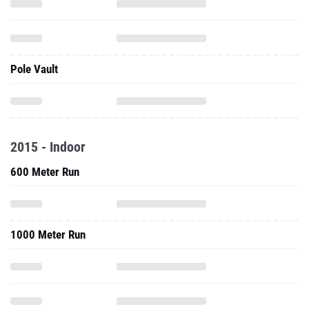
Pole Vault
2015 - Indoor
600 Meter Run
1000 Meter Run