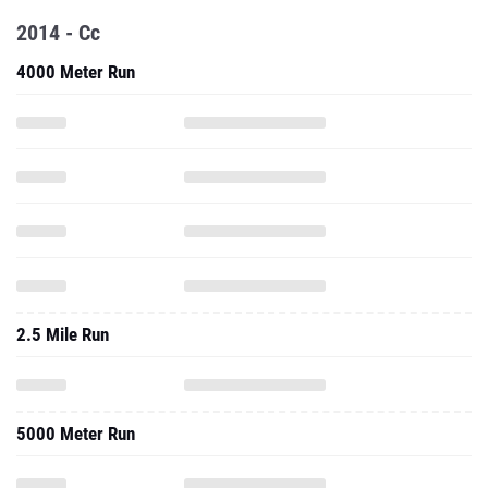
2014 - Cc
4000 Meter Run
2.5 Mile Run
5000 Meter Run