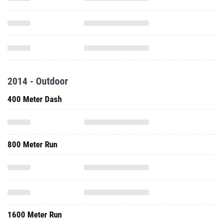
2014 - Outdoor
400 Meter Dash
800 Meter Run
1600 Meter Run