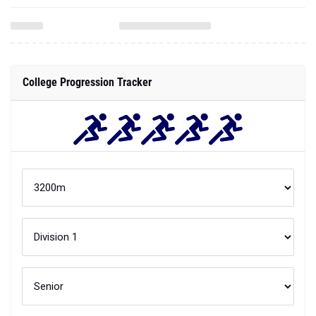
College Progression Tracker