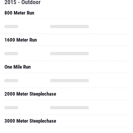
2015 - Outdoor
800 Meter Run
1600 Meter Run
One Mile Run
2000 Meter Steeplechase
3000 Meter Steeplechase