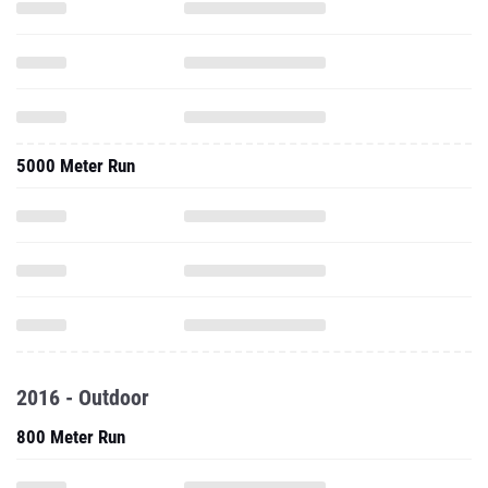
5000 Meter Run
2016 - Outdoor
800 Meter Run