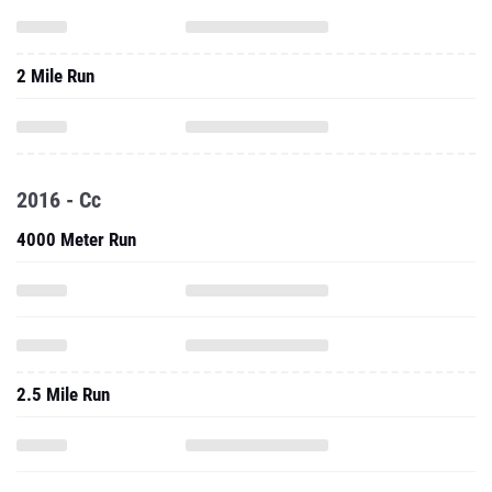
2 Mile Run
2016 - Cc
4000 Meter Run
2.5 Mile Run