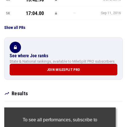
17:04.00
—
5K
Sep 11, 2016
Show all PRs
See where Joe ranks
State & National rankings, available to MileSplit PRO subscribers.
JOIN MILESPLIT PRO
Results
To see all performances,
subscribe to