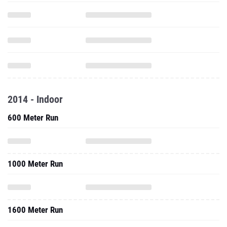
2014 - Indoor
600 Meter Run
1000 Meter Run
1600 Meter Run