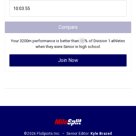
Compare
Your
3200m
performance is better than
XX
% of
Division 1
athletes
when they were
Senior
in high school.
Join Now
©2026 FloSports Inc.
Senior Editor:
Kyle Brazeil