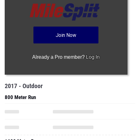
Join Now
Already a Pro member?
Log In
2017 - Outdoor
800 Meter Run