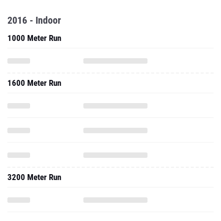
2016 - Indoor
1000 Meter Run
1600 Meter Run
3200 Meter Run