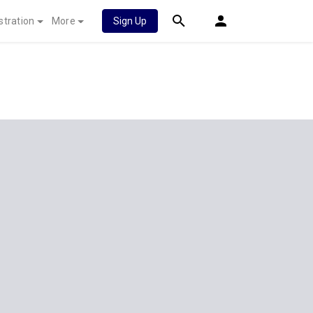
stration
More
Sign Up