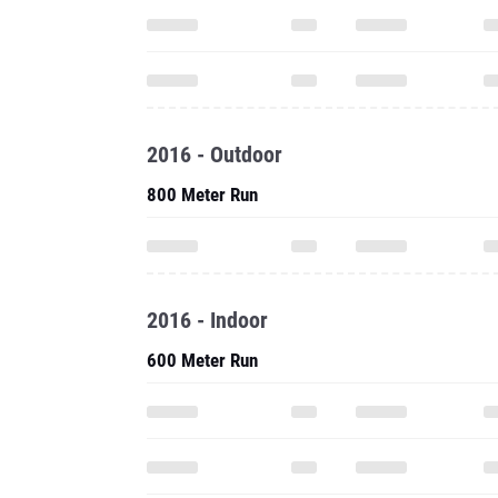
2016 - Outdoor
800 Meter Run
2016 - Indoor
600 Meter Run