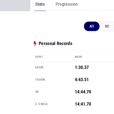
Stats
Progression
All
XC
Personal Records
EVENT
MARK
1:30.37
600M
4:43.51
1600M
14:44.70
4K
14:41.70
2.5 MILE