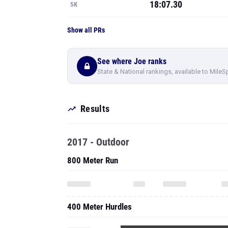
18:07.30
5K
Show all PRs
See where Joe ranks
State & National rankings, available to MileS
Results
2017 - Outdoor
800 Meter Run
400 Meter Hurdles