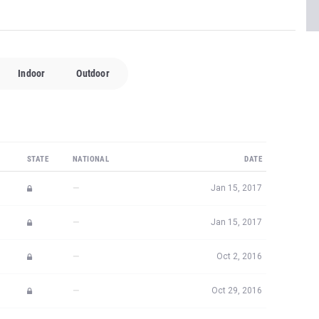
Indoor
Outdoor
STATE
NATIONAL
DATE
—
Jan 15, 2017
—
Jan 15, 2017
—
Oct 2, 2016
—
Oct 29, 2016