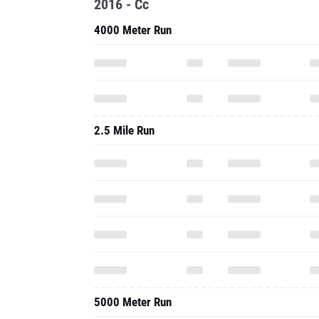
2016 - Cc
4000 Meter Run
2.5 Mile Run
5000 Meter Run