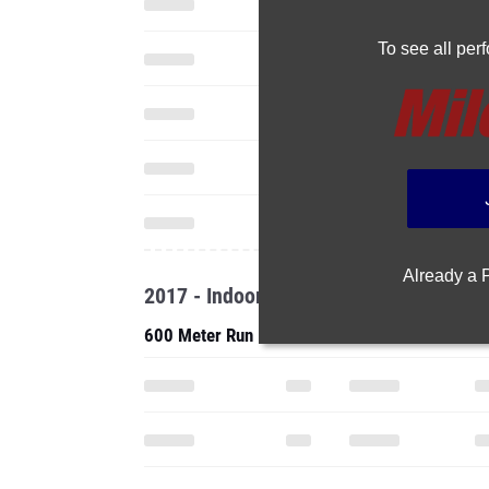
To see all pe
Already a
2017 - Indoor
600 Meter Run