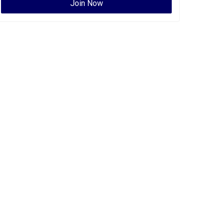
Join Now