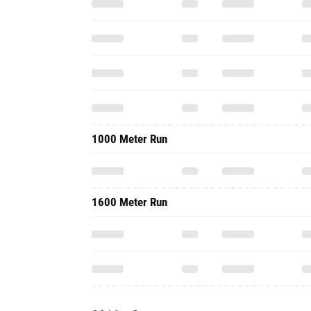
1000 Meter Run
1600 Meter Run