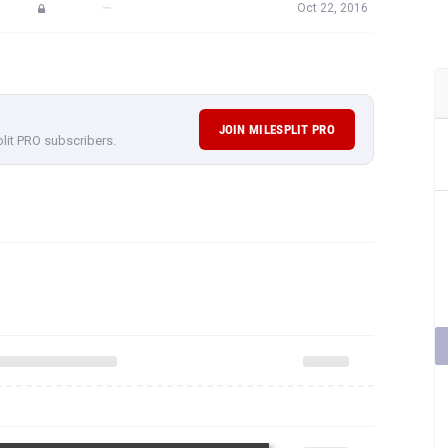
—
Oct 22, 2016
JOIN MILESPLIT PRO
plit PRO subscribers.