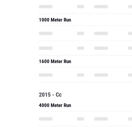
1000 Meter Run
1600 Meter Run
2015 - Cc
4000 Meter Run