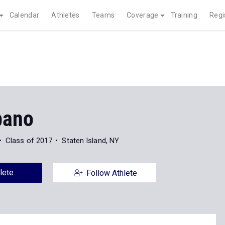
Calendar
Athletes
Teams
Coverage
Training
Regi
bano
Class of 2017
Staten Island, NY
lete
Follow Athlete