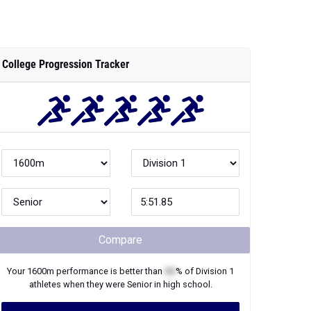
College Progression Tracker
Compare
Your
1600m
performance is better than
XX
% of
Division 1
athletes when they were
Senior
in high school.