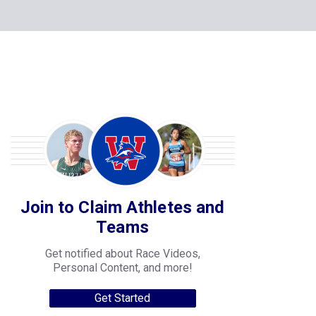
Join to Claim Athletes and
Teams
Get notified about Race Videos,
Personal Content, and more!
Get Started