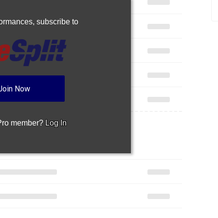
rformances,
subscribe to
Join Now
 Pro member?
Log In