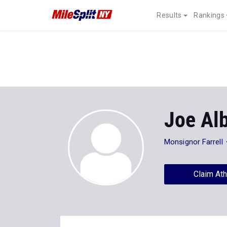
Results
Rankings
Joe Al
Monsignor Farrell
Claim Ath