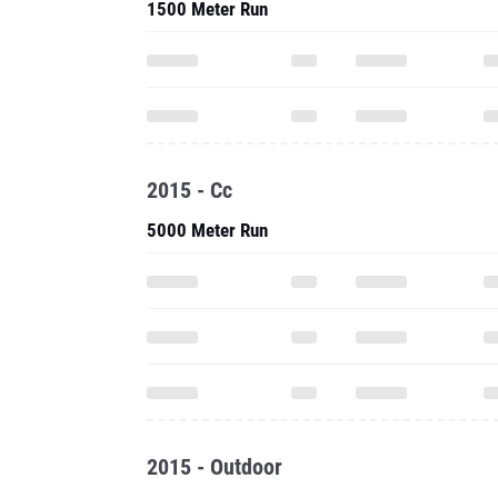
1500 Meter Run
2015 - Cc
5000 Meter Run
2015 - Outdoor