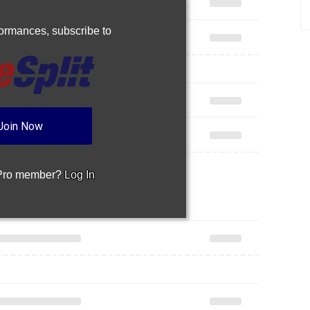
rformances,
subscribe to
Join Now
 Pro member?
Log In