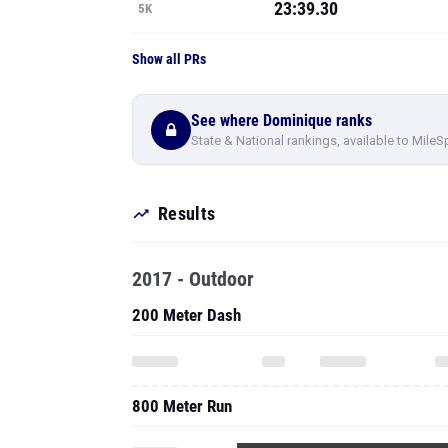
23:39.30
5K
Show all PRs
See where Dominique ranks
State & National rankings, available to MileS
Results
2017 - Outdoor
200 Meter Dash
800 Meter Run