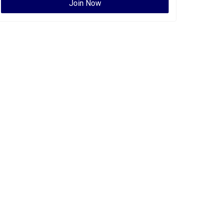
Join Now