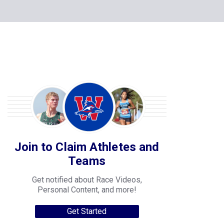
Join to Claim Athletes and
Teams
Get notified about Race Videos,
Personal Content, and more!
Get Started