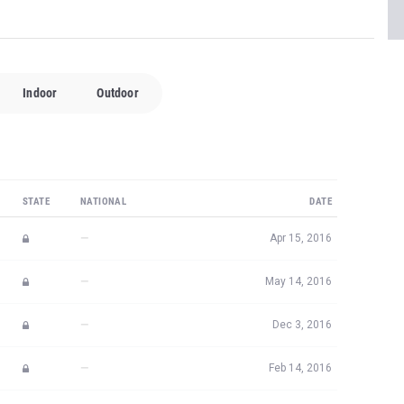
Indoor
Outdoor
STATE
NATIONAL
DATE
—
Apr 15, 2016
—
May 14, 2016
—
Dec 3, 2016
—
Feb 14, 2016