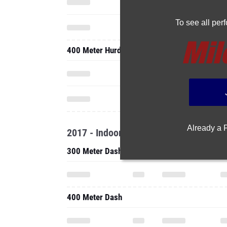
To see all pe
400 Meter Hurdles
Already a
2017 - Indoor
300 Meter Dash
400 Meter Dash