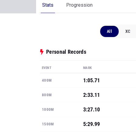
Stats
Progression
All
XC
Personal Records
EVENT
MARK
1:05.71
400M
2:33.11
800M
3:27.10
1000M
5:29.99
1500M