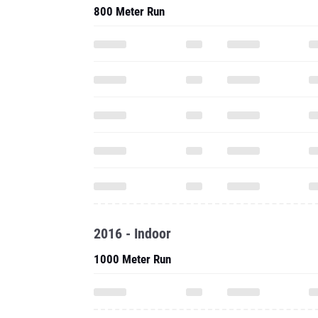
800 Meter Run
2016 - Indoor
1000 Meter Run