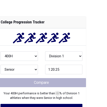
College Progression Tracker
Compare
Your
400H
performance is better than
XX
% of
Division 1
athletes when they were
Senior
in high school.