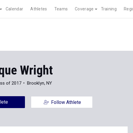
Calendar
Athletes
Teams
Coverage
Training
Regi
que Wright
ss of 2017
Brooklyn, NY
lete
Follow Athlete