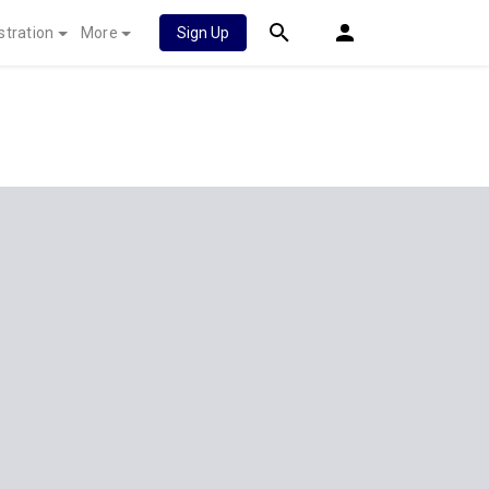
stration
More
Sign Up