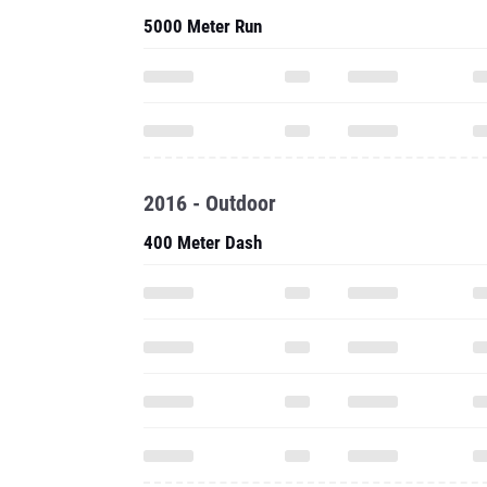
5000 Meter Run
2016 - Outdoor
400 Meter Dash