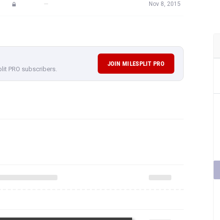
—
Nov 8, 2015
JOIN MILESPLIT PRO
plit PRO subscribers.