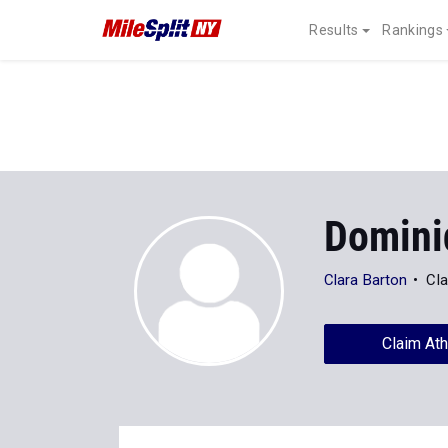
Results
Rankings
Domini
Clara Barton
Cla
Claim Ath