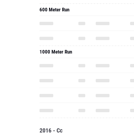
600 Meter Run
1000 Meter Run
2016 - Cc