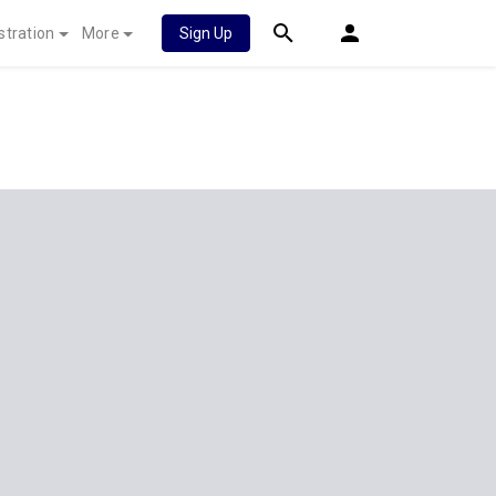
stration
More
Sign Up