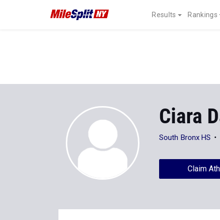
Results
Rankings
Ciara 
South Bronx HS
Claim Ath