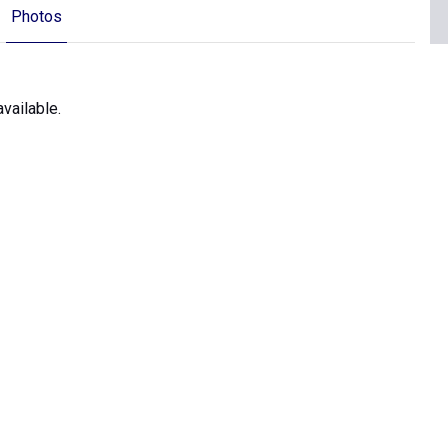
Photos
vailable.