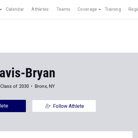
Calendar
Athletes
Teams
Coverage
Training
Regi
Davis-Bryan
Class of 2030
Bronx, NY
lete
Follow Athlete