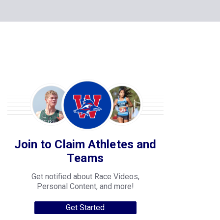
Join to Claim Athletes and
Teams
Get notified about Race Videos,
Personal Content, and more!
Get Started