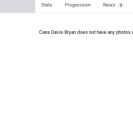
Stats
Progression
News
2
Ciara Davis-Bryan does not have any photos a