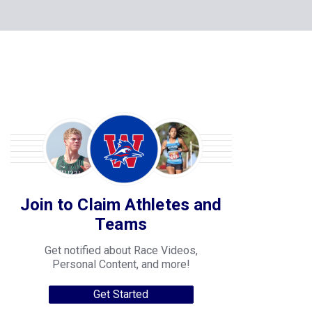
Join to Claim Athletes and
Teams
Get notified about Race Videos,
Personal Content, and more!
Get Started