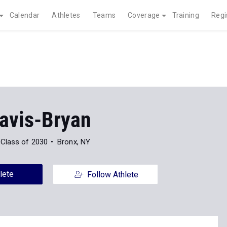
Calendar
Athletes
Teams
Coverage
Training
Regi
Davis-Bryan
Class of 2030
Bronx, NY
lete
Follow Athlete