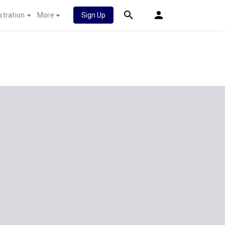
stration
More
Sign Up