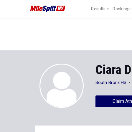
Results
Rankings
Ciara 
South Bronx HS
Claim Ath