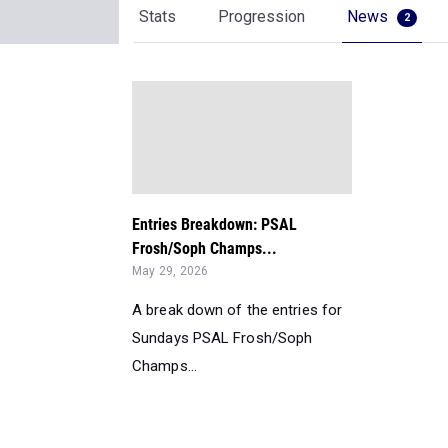
Stats
Progression
News
2
Entries Breakdown: PSAL
Frosh/Soph Champs...
May 29, 2026
A break down of the entries for
Sundays PSAL Frosh/Soph
Champs...