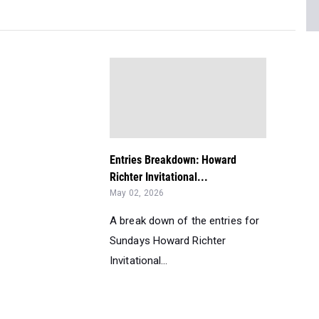
Entries Breakdown: Howard
Richter Invitational...
May 02, 2026
A break down of the entries for
Sundays Howard Richter
Invitational...