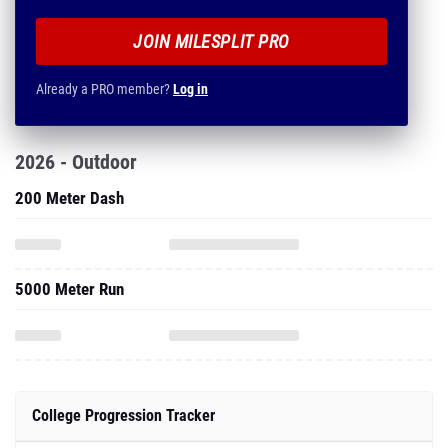
JOIN MILESPLIT PRO
Already a PRO member?
Log in
2026 - Outdoor
200 Meter Dash
5000 Meter Run
College Progression Tracker