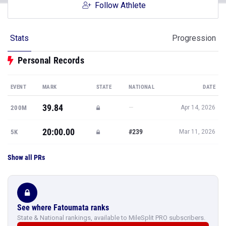
Follow Athlete
Stats
Progression
Personal Records
EVENT
MARK
STATE
NATIONAL
DATE
39.84
—
200M
Apr 14, 2026
20:00.00
#239
5K
Mar 11, 2026
Show all PRs
See where Fatoumata ranks
State & National rankings, available to MileSplit PRO subscribers.