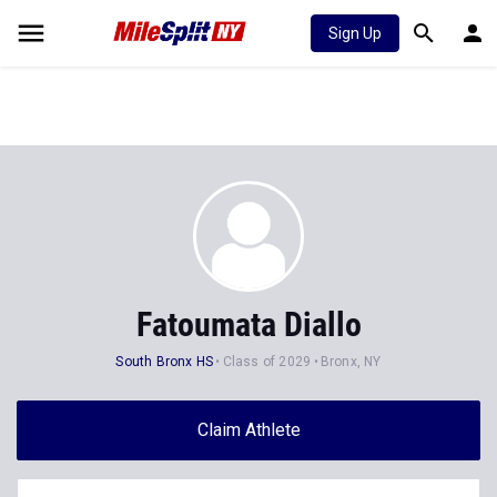
Sign Up
Fatoumata Diallo
South Bronx HS
Class of 2029
Bronx, NY
Claim Athlete