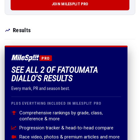
JOIN MILESPLIT PRO
Results
PRO
SEE ALL 2 OF FATOUMATA
DIALLO'S RESULTS
Every mark, PR and season best.
PLUS EVERYTHING INCLUDED IN MILESPLIT PRO
Comprehensive rankings by grade, class,
conference & more
Progression tracker & head-to-head compare
Race video, photos & premium articles and more