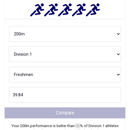
Compare
Your
200m
performance is better than
XX
% of
Division 1
athletes