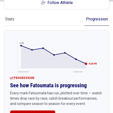
Follow Athlete
Stats
Progression
4:45
4:24 PR
Early season
Latest race
PROGRESSION
See how Fatoumata is progressing
Every mark Fatoumata has run, plotted over time — watch
times drop race by race, catch breakout performances,
and compare season to season for every event.