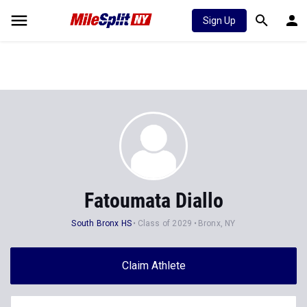
Sign Up
Fatoumata Diallo
South Bronx HS
Class of 2029
Bronx, NY
Claim Athlete