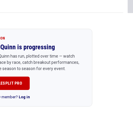
ION
Quinn is progressing
uinn has run, plotted over time — watch
ace by race, catch breakout performances,
 season to season for every event.
LESPLIT PRO
RO member?
Log in