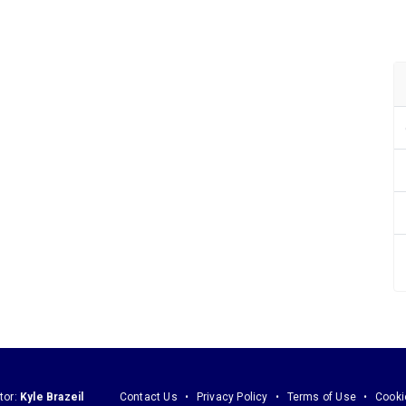
tor:
Kyle Brazeil
Contact Us
Privacy Policy
Terms of Use
Cooki