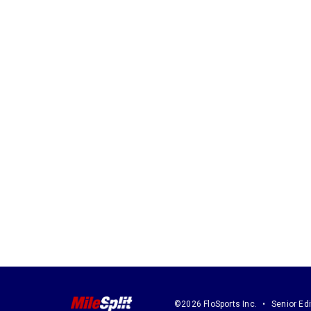
©2026 FloSports Inc.
Senior Edi