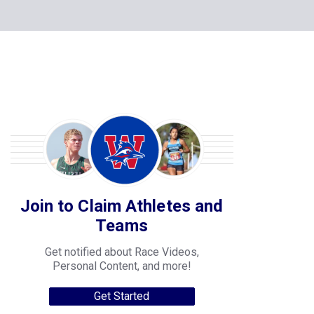
Join to Claim Athletes and
Teams
Get notified about Race Videos,
Personal Content, and more!
Get Started