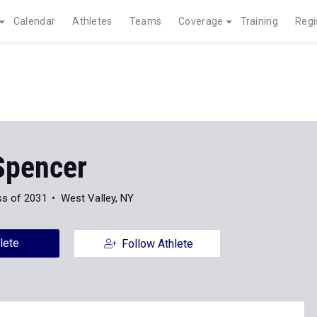
Calendar
Athletes
Teams
Coverage
Training
Regi
Spencer
ss of 2031
West Valley, NY
lete
Follow Athlete