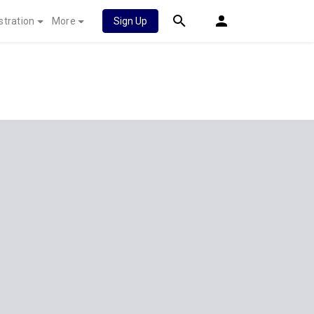
stration
More
Sign Up