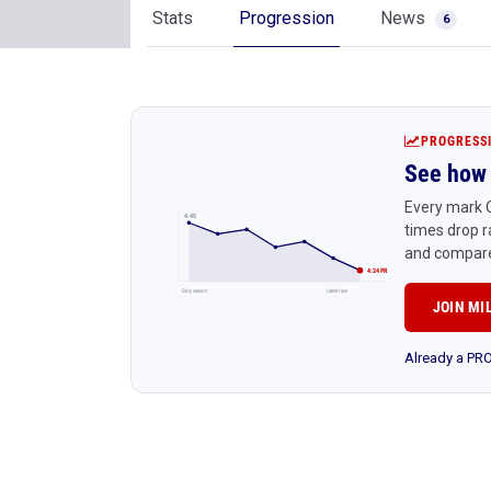
Stats
Progression
News
6
PROGRESS
See how 
Every mark Q
4:45
times drop r
and compare
4:24 PR
Early season
Latest race
JOIN MI
Already a P