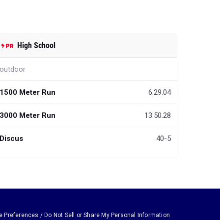
High School
outdoor
1500 Meter Run
6:29.04
3000 Meter Run
13:50.28
Discus
40-5
e Preferences / Do Not Sell or Share My Personal Information