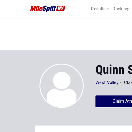
Results
Rankings
Quinn 
West Valley
Cla
Claim Ath