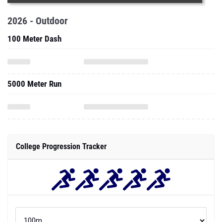
2026 - Outdoor
100 Meter Dash
5000 Meter Run
College Progression Tracker