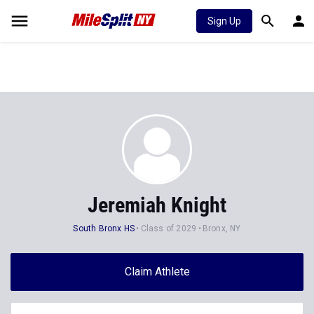
Sign Up
Jeremiah Knight
South Bronx HS
Class of 2029
Bronx, NY
Claim Athlete