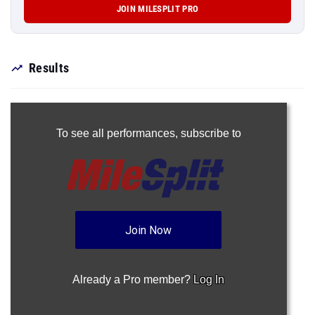
JOIN MILESPLIT PRO
Results
To see all performances,
subscribe to
Join Now
Already a Pro member?
Log In