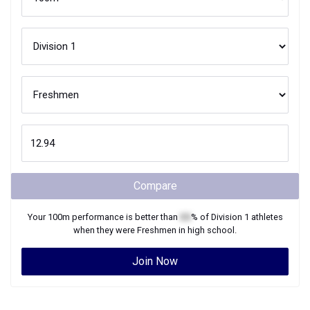
Compare
Your
100m
performance is better than
XX
% of
Division 1
athletes
when they were
Freshmen
in high school.
Join Now