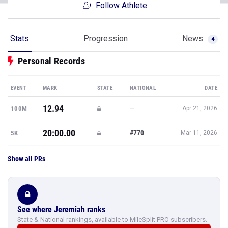
Follow Athlete
Stats
Progression
News
4
Personal Records
EVENT
MARK
STATE
NATIONAL
DATE
12.94
—
100M
Apr 21, 2026
20:00.00
#770
5K
Mar 11, 2026
Show all PRs
See where Jeremiah ranks
State & National rankings, available to MileSplit PRO subscribers.