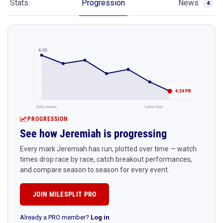
Stats
Progression
News
4
4:45
4:24 PR
Early season
Latest race
PROGRESSION
See how Jeremiah is progressing
Every mark Jeremiah has run, plotted over time — watch
times drop race by race, catch breakout performances,
and compare season to season for every event.
JOIN MILESPLIT PRO
Already a PRO member?
Log in