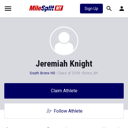
Sign Up
Jeremiah Knight
South Bronx HS
Class of 2029
Bronx, NY
Claim Athlete
Follow Athlete