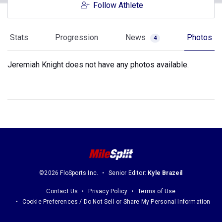
Follow Athlete
Stats
Progression
News
Photos
4
Jeremiah Knight does not have any photos available.
©2026 FloSports Inc.
Senior Editor:
Kyle Brazeil
Contact Us
Privacy Policy
Terms of Use
Cookie Preferences / Do Not Sell or Share My Personal Information