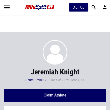
Sign Up
Jeremiah Knight
South Bronx HS
Class of 2029
Bronx, NY
Claim Athlete